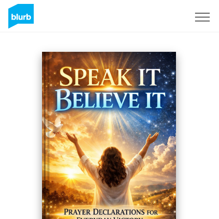
S'inscrire