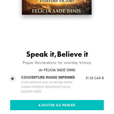
Speak it,Believe it
Prayer Declarations for everday Victory
de
FELICIA SADE DINIS
COUVERTURE RIGIDE IMPRIMÉE
51.32 CAD $
Livre cartonné avec un design pleine
couleur imprimé directement sur la
jaquette rigide