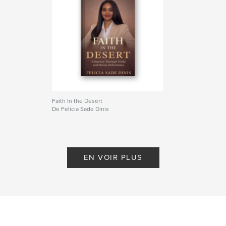
victory over every form of oppression, Speak It,
Believe It, and Every Day Prayer Declarations will
guide your voice to rise with confidence, your faith
to deepen, and your heart to align with God’s
glorious purposes.
Site Web de l'auteur
http://www.feliciasadedinis.com
Faith In the Desert
De Felicia Sade Dinis
Caractéristiques et détails
Catégorie principale:
Religion et spiritualité
Catégories supplémentaires
Culture personnelle
,
Inspiration
EN VOIR PLUS
Format choisi:
15×23 cm
# de pages:
126
ISBN
Couverture rigide imprimée: 9798261119074
Date de publication:
janv 20, 2026