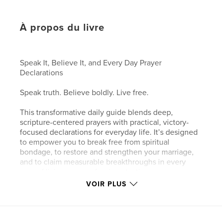
À propos du livre
Speak It, Believe It, and Every Day Prayer
Declarations
Speak truth. Believe boldly. Live free.
This transformative daily guide blends deep,
scripture-centered prayers with practical, victory-
focused declarations for everyday life. It’s designed
to empower you to break free from spiritual
bondage, to restore and strengthen your marriage,
and to claim measurable breakthroughs in every
area of living,one confession at a time.
VOIR PLUS
What you’ll discover:
A curated collection of Scripture-led declarations for
daily victory: claim God’s promises over marriage,
family, health, finances, purpose, and spiritual