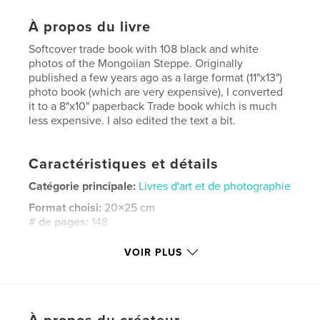
À propos du livre
Softcover trade book with 108 black and white
photos of the Mongoiian Steppe. Originally
published a few years ago as a large format (11"x13")
photo book (which are very expensive), I converted
it to a 8"x10" paperback Trade book which is much
less expensive. I also edited the text a bit.
Caractéristiques et détails
Catégorie principale:
Livres d'art et de photographie
Format choisi:
20×25 cm
# de pages:
148
ISBN
VOIR PLUS
Couverture souple: 9798261122272
Date de publication:
janv 18, 2026
Langue
English