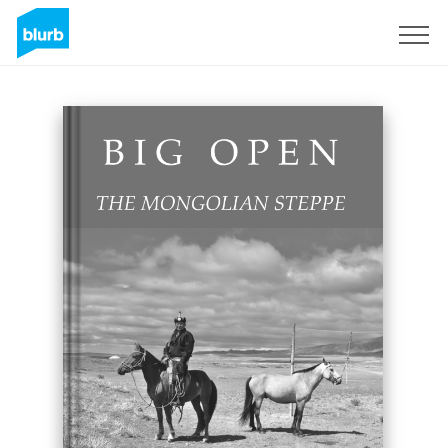
S'inscrire