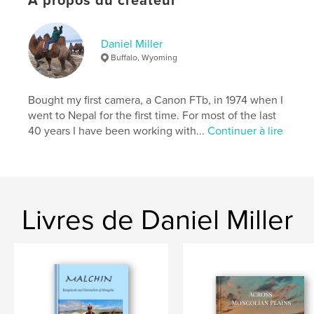
À propos du créateur
Mots-clés
,
,
rangelands
Nomads
Mongolia
Daniel Miller
Buffalo, Wyoming
Bought my first camera, a Canon FTb, in 1974 when I
went to Nepal for the first time. For most of the last
40 years I have been working with...
Continuer à lire
Livres de Daniel Miller