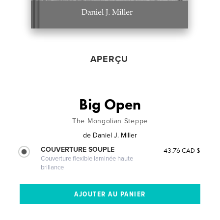
APERÇU
Big Open
The Mongolian Steppe
de
Daniel J. Miller
COUVERTURE SOUPLE
43.76 CAD $
Couverture flexible laminée haute
brillance