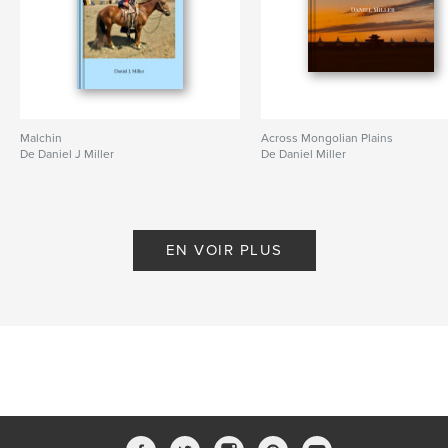
Malchin
Across Mongolian Plains
De Daniel J Miller
De Daniel Miller
EN VOIR PLUS