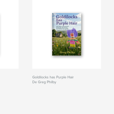
Goldilocks has Purple Hair
De Greg Philby