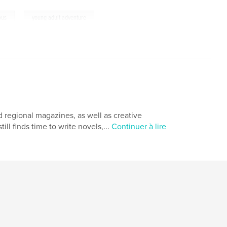
,
ous
young adult adventure
nd regional magazines, as well as creative
ill finds time to write novels,...
Continuer à lire