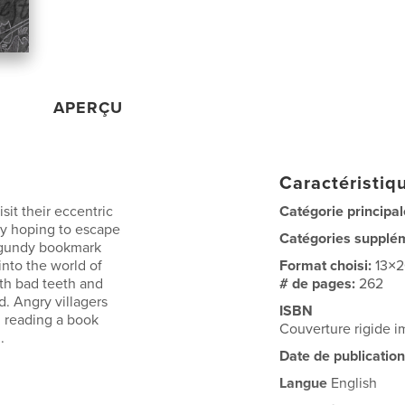
APERÇU
Caractéristiqu
it their eccentric
Catégorie principal
nly hoping to escape
Catégories supplé
rgundy bookmark
into the world of
Format choisi:
13×
ith bad teeth and
# de pages:
262
. Angry villagers
ISBN
, reading a book
Couverture rigide 
..
Date de publication
Langue
English