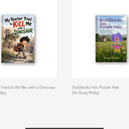
Tried to Kill Me with a Dinosaur
Goldilocks has Purple Hair
ilby
De Greg Philby