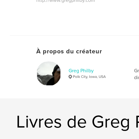
http://www.gregphilby.com
À propos du créateur
Greg Philby
Gr
Polk City, Iowa, USA
di
Livres de Greg 