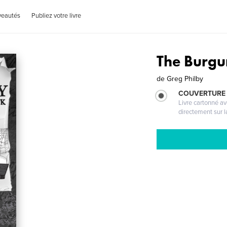
veautés
Publiez votre livre
The Burg
de
Greg Philby
COUVERTURE 
Livre cartonné a
directement sur l