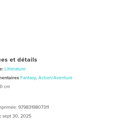
es et détails
e:
Littérature
mentaires
Fantasy
,
Action/Aventure
20 cm
imprimée: 9798319807311
:
sept 30, 2025