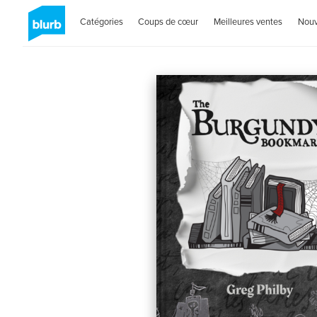
Catégories
Coups de cœur
Meilleures ventes
Nou