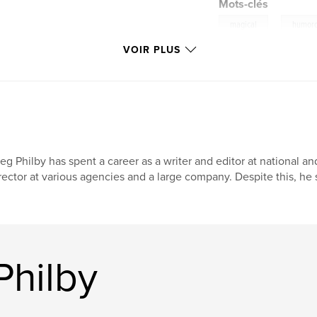
Mots-clés
,
magical
humor
VOIR PLUS
eg Philby has spent a career as a writer and editor at national a
rector at various agencies and a large company. Despite this, he st
Philby