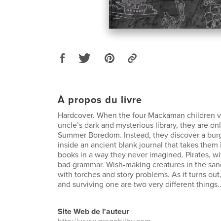
À propos du livre
Hardcover. When the four Mackaman children vis
uncle’s dark and mysterious library, they are o
Summer Boredom. Instead, they discover a bu
inside an ancient blank journal that takes them 
books in a way they never imagined. Pirates, w
bad grammar. Wish-making creatures in the sand
with torches and story problems. As it turns out
and surviving one are two very different things.
Site Web de l'auteur