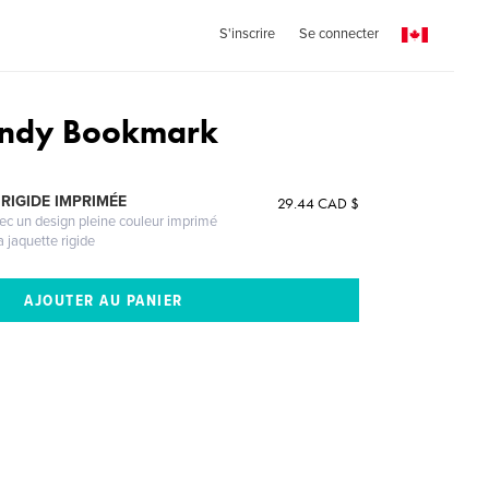
S'inscrire
Se connecter
undy Bookmark
RIGIDE IMPRIMÉE
29.44 CAD $
vec un design pleine couleur imprimé
a jaquette rigide