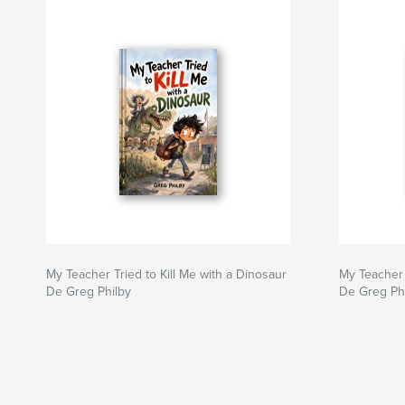
My Teacher Tried to Kill Me with a Dinosaur
My Teacher 
De Greg Philby
De Greg Ph