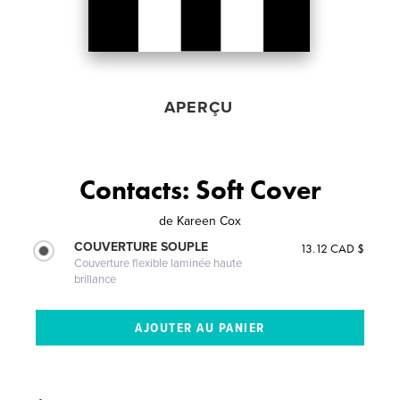
APERÇU
Contacts: Soft Cover
de
Kareen Cox
COUVERTURE SOUPLE
13.12 CAD $
Couverture flexible laminée haute
brillance