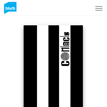
S'inscrire