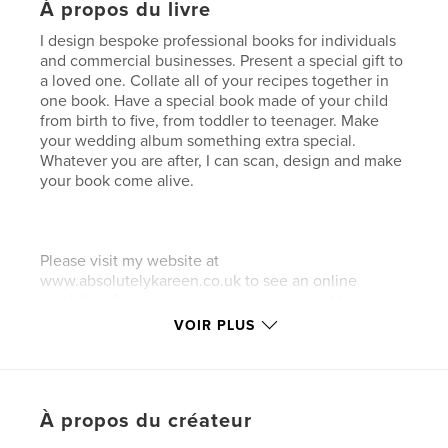
À propos du livre
I design bespoke professional books for individuals
and commercial businesses. Present a special gift to
a loved one. Collate all of your recipes together in
one book. Have a special book made of your child
from birth to five, from toddler to teenager. Make
your wedding album something extra special.
Whatever you are after, I can scan, design and make
your book come alive.
Please visit my website at
www.absolutelykareen.co.uk to see an online
portfolio of my other books and works that I have
completed.
VOIR PLUS
.........................
À propos du créateur