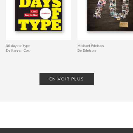
36 days of type
Michael Edelson
De Kareen Cox
De Edelson
EN VOIR PLUS