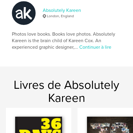
An address book with a difference. A designer's
Absolutely Kareen
choice. Also available in hard cover.
London, England
Caractéristiques et détails
Photos love books. Books love photos. Absolutely
Kareen is the brain child of Kareen Cox. An
Catégorie principale:
Référence
experienced graphic designer,...
Continuer à lire
Format choisi:
13×20 cm
# de pages:
60
Date de publication:
mars 24, 2010
Mots-clés
Livres de Absolutely
,
address book telephone numbers mobile email list friends
Kareen
business associates design fonts absolutelykareen.co.uk kareen
cox