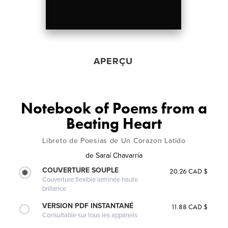
APERÇU
Notebook of Poems from a
Beating Heart
Libreto de Poesias de Un Corazon Latido
de
Saraí Chavarría
COUVERTURE SOUPLE
20.26 CAD $
Couverture flexible laminée haute
brillance
VERSION PDF INSTANTANÉ
11.88 CAD $
Consultable sur tous les appareils