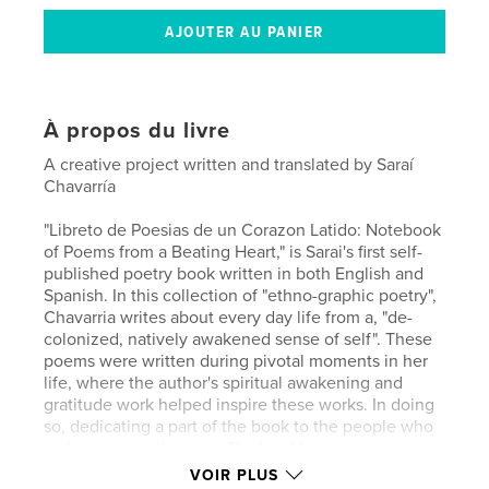
À propos du livre
A creative project written and translated by Saraí
Chavarría
"Libreto de Poesias de un Corazon Latido: Notebook
of Poems from a Beating Heart," is Sarai's first self-
published poetry book written in both English and
Spanish. In this collection of "ethno-graphic poetry",
Chavarria writes about every day life from a, "de-
colonized, natively awakened sense of self". These
poems were written during pivotal moments in her
life, where the author's spiritual awakening and
gratitude work helped inspire these works. In doing
so, dedicating a part of the book to the people who
make communities run. The local business owners,
the teachers, lawyers, organizers, the service
VOIR PLUS