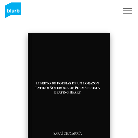
S'inscrire