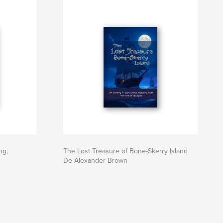
ng,
The Lost Treasure of Bone-Skerry Island
De Alexander Brown