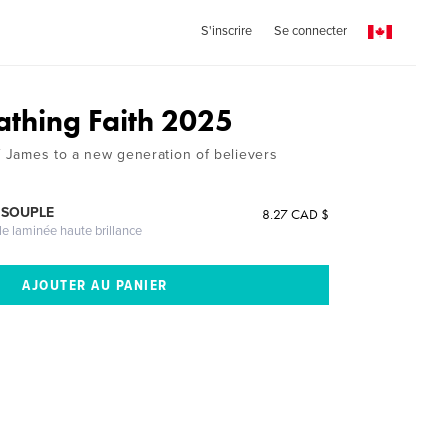
S'inscrire
Se connecter
athing Faith 2025
of James to a new generation of believers
 SOUPLE
8.27 CAD $
le laminée haute brillance