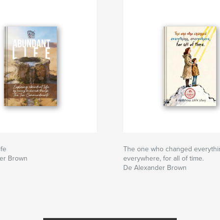
fe
The one who changed everythi
er Brown
everywhere, for all of time.
De Alexander Brown