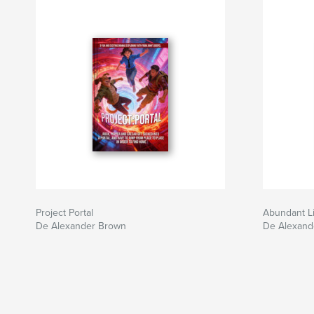
Project Portal
Abundant Li
De Alexander Brown
De Alexand