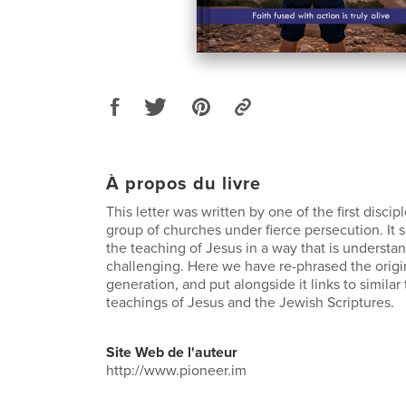
À propos du livre
This letter was written by one of the first discipl
group of churches under fierce persecution. It
the teaching of Jesus in a way that is understa
challenging. Here we have re-phrased the origi
generation, and put alongside it links to simila
teachings of Jesus and the Jewish Scriptures.
Site Web de l'auteur
http://www.pioneer.im