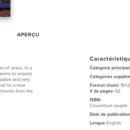
APERÇU
Caractéristiqu
es of Jesus, to a
Catégorie principal
 seems to unpack
Catégories supplé
ndable and very
nal for a new
Format choisi:
15×
r themes from the
# de pages:
62
ISBN
Couverture souple
Date de publication
Langue
English