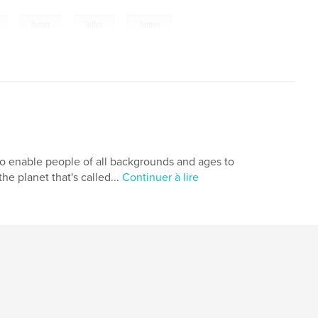
,
,
,
living
letter
James
 to enable people of all backgrounds and ages to
e planet that's called...
Continuer à lire