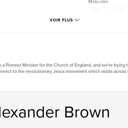
Mots-clés
,
faith
breathing
VOIR PLUS
m a Pioneer Minister for the Church of England, and we're trying
nnect to the revolutionary Jesus movement which exists across th
Alexander Brown