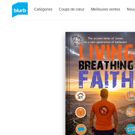
Catégories
Coups de cœur
Meilleures ventes
Nou