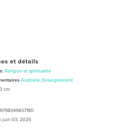
es et détails
e:
Religion et spiritualité
mentaires
Australie
,
Enseignement
23 cm
: 9798349837180
:
juin 03, 2025