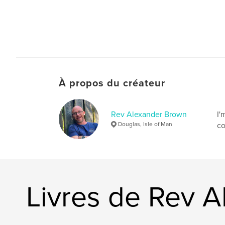
À propos du créateur
Rev Alexander Brown
I'
Douglas, Isle of Man
co
Livres de Rev 