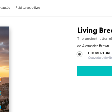
veautés
Publiez votre livre
Living Bre
The ancient letter 
de
Alexander Brown
COUVERTURE
Couverture flexib