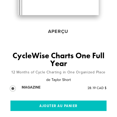
APERÇU
CycleWise Charts One Full
Year
12 Months of Cycle Charting in One Organized Place
de
Taylor Short
MAGAZINE
28.19 CAD $