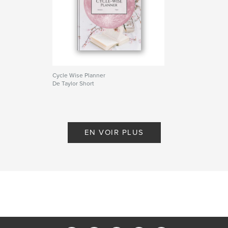
Cycle Wise Planner
De Taylor Short
EN VOIR PLUS