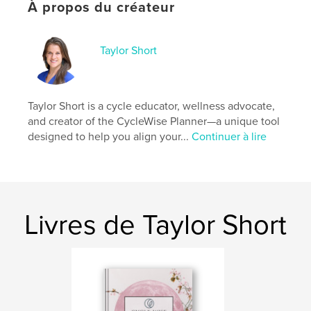
Format choisi:
Lettre US, 22×28 cm
À propos du créateur
# de pages:
52
Date de publication:
mai 26, 2025
Taylor Short
Langue
English
Mots-clés
,
,
,
charting
tracking
wellness
Taylor Short is a cycle educator, wellness advocate,
and creator of the CycleWise Planner—a unique tool
menstrual cycle
designed to help you align your...
Continuer à lire
Livres de Taylor Short