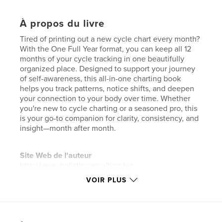
À propos du livre
Tired of printing out a new cycle chart every month?
With the One Full Year format, you can keep all 12
months of your cycle tracking in one beautifully
organized place. Designed to support your journey
of self-awareness, this all-in-one charting book
helps you track patterns, notice shifts, and deepen
your connection to your body over time. Whether
you're new to cycle charting or a seasoned pro, this
is your go-to companion for clarity, consistency, and
insight—month after month.
Site Web de l'auteur
http://www.holisticconsulting.biz
VOIR PLUS
Caractéristiques et détails
Catégorie principale:
Culture personnelle