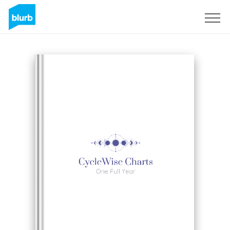
S'inscrire