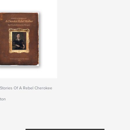
Stories Of A Rebel Cherokee
ton