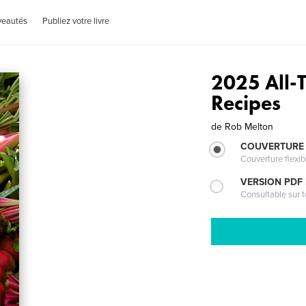
veautés
Publiez votre livre
2025 All-
Recipes
de
Rob Melton
COUVERTURE
Couverture flexib
VERSION PDF
Consultable sur t