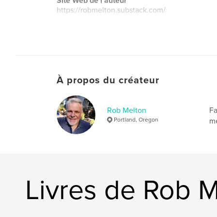
Site Web de l'auteur
https://robmelton.substack.com/
À propos du créateur
Rob Melton
Fa
Portland, Oregon
me
Livres de Rob 