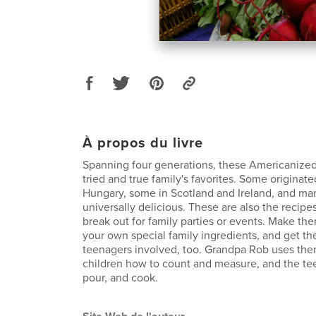
À propos du livre
Spanning four generations, these Americanized
tried and true family's favorites. Some originate
Hungary, some in Scotland and Ireland, and ma
universally delicious. These are also the recipes
break out for family parties or events. Make t
your own special family ingredients, and get th
teenagers involved, too. Grandpa Rob uses the
children how to count and measure, and the te
pour, and cook.