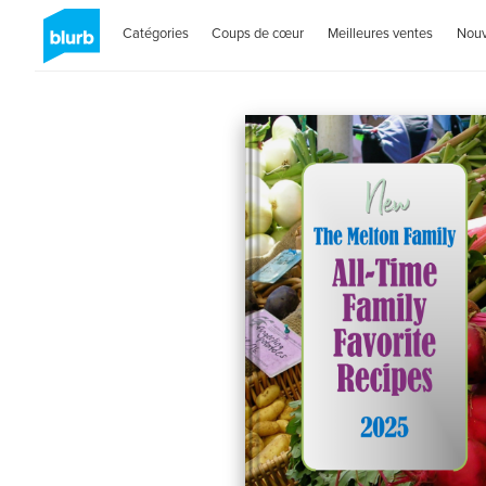
Catégories
Coups de cœur
Meilleures ventes
Nou