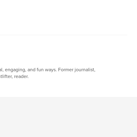
,
,
,
,
teens
kids
favorite
family
al, engaging, and fun ways. Former journalist,
ifter, reader.