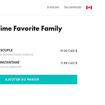
S'inscrire
Se connecter
Time Favorite Family
 SOUPLE
19.00 CAD $
le laminée haute brillance
 INSTANTANÉ
11.88 CAD $
ous les appareils