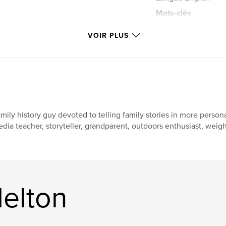
Mots-clés
,
easy
adult
VOIR PLUS
mily history guy devoted to telling family stories in more person
dia teacher, storyteller, grandparent, outdoors enthusiast, weightl
Melton