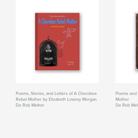
Poems, Stories, and Letters of A Cherokee
Poems and 
Rebel Mother by Elizabeth Lowrey Morgan
Mother
De Rob Melton
De Rob Mel