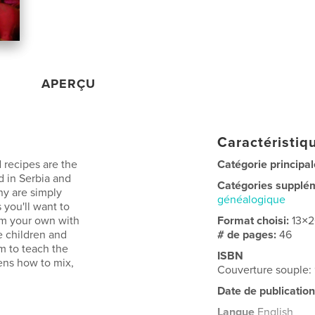
APERÇU
Caractéristiqu
 recipes are the
Catégorie principal
d in Serbia and
Catégories supplé
ny are simply
généalogique
 you'll want to
hem your own with
Format choisi:
13×
e children and
# de pages:
46
m to teach the
ISBN
ens how to mix,
Couverture souple
Date de publication
Langue
English