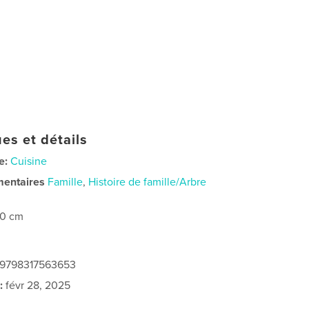
es et détails
e:
Cuisine
mentaires
Famille
,
Histoire de famille/Arbre
20 cm
: 9798317563653
:
févr 28, 2025