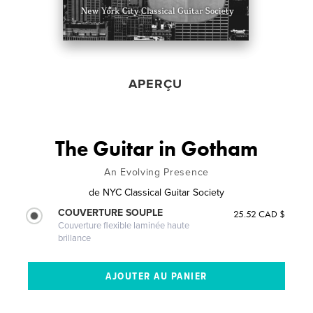
APERÇU
The Guitar in Gotham
An Evolving Presence
de
NYC Classical Guitar Society
COUVERTURE SOUPLE
25.52 CAD $
Couverture flexible laminée haute
brillance