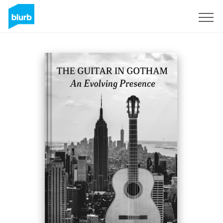
S'inscrire