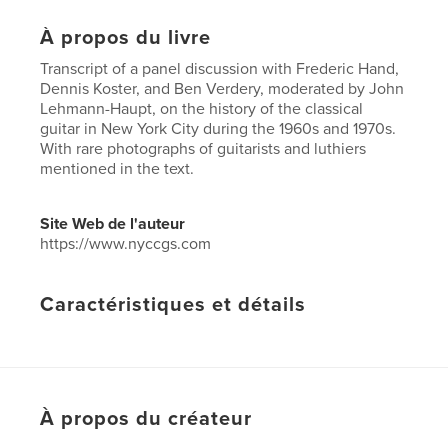
À propos du livre
Transcript of a panel discussion with Frederic Hand,
Dennis Koster, and Ben Verdery, moderated by John
Lehmann-Haupt, on the history of the classical
guitar in New York City during the 1960s and 1970s.
With rare photographs of guitarists and luthiers
mentioned in the text.
Site Web de l'auteur
https://www.nyccgs.com
Caractéristiques et détails
Catégorie principale:
Histoire
Catégories supplémentaires
New York
,
Loisirs
Format choisi:
15×23 cm
# de pages:
72
À propos du créateur
ISBN