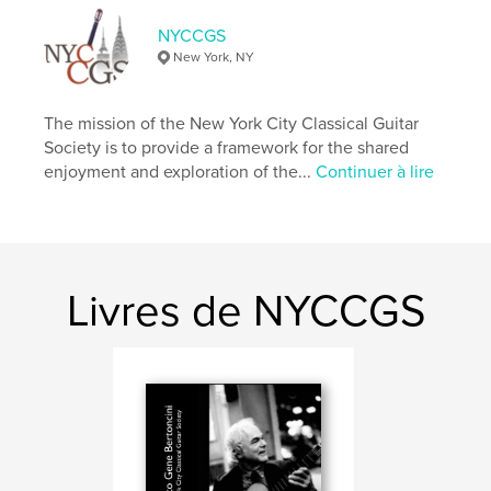
Couverture souple: 9798347542574
NYCCGS
Date de publication:
déc 20, 2024
New York, NY
Langue
English
The mission of the New York City Classical Guitar
Society is to provide a framework for the shared
enjoyment and exploration of the...
Continuer à lire
Livres de NYCCGS