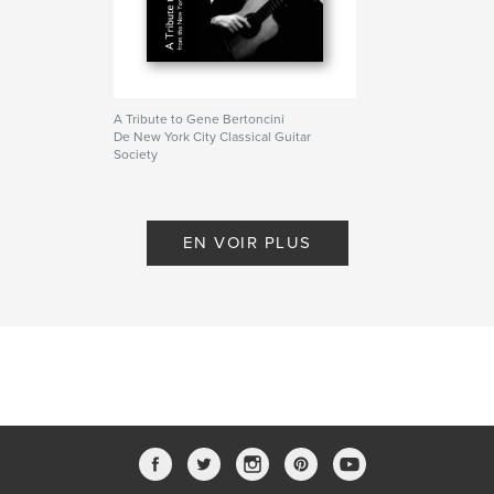
A Tribute to Gene Bertoncini
De New York City Classical Guitar
Society
EN VOIR PLUS