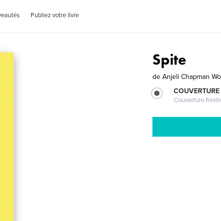
veautés
Publiez votre livre
Spite
de
Anjeli Chapman Wo
COUVERTURE
Couverture flexib