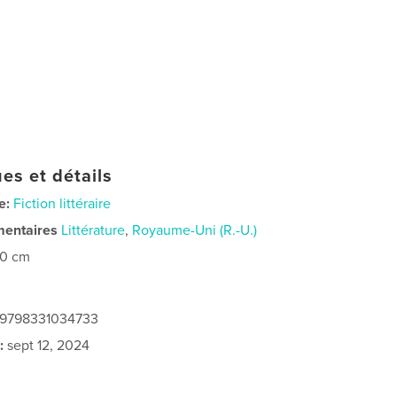
es et détails
e:
Fiction littéraire
mentaires
Littérature
,
Royaume-Uni (R.-U.)
20 cm
: 9798331034733
:
sept 12, 2024