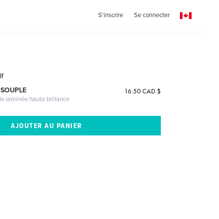
S'inscrire
Se connecter
lf
 SOUPLE
16.50 CAD $
le laminée haute brillance