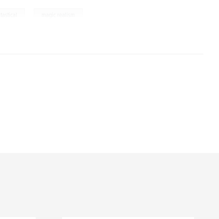
,
tastical
magic realism