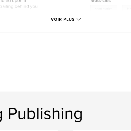
umbled upon a
Mots-clés
 trailing behind you
,
short stories
fan
VOIR PLUS
 Publishing