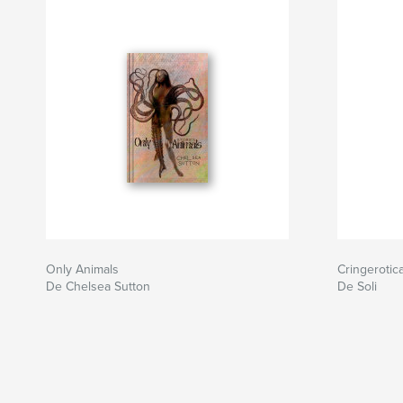
Only Animals
Cringerotic
De Chelsea Sutton
De Soli