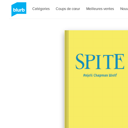
Catégories
Coups de cœur
Meilleures ventes
Nou