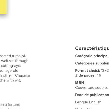
Caractéristiqu
pected turns-of-
Catégorie principal
 waltzes through
Catégories supplé
a cutting eye.
ud, age-old
Format choisi:
13×
ach other—Chapman
# de pages:
46
he with wit,
ISBN
Couverture souple
Date de publication
Langue
English
pen a fortune