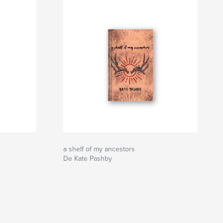
a shelf of my ancestors
De Kate Pashby