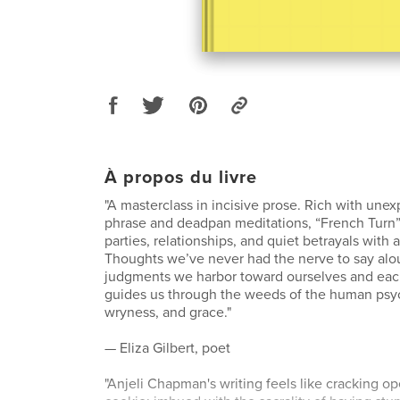
À propos du livre
"A masterclass in incisive prose. Rich with unex
phrase and deadpan meditations, “French Turn”
parties, relationships, and quiet betrayals with 
Thoughts we’ve never had the nerve to say alo
judgments we harbor toward ourselves and e
guides us through the weeds of the human psyc
wryness, and grace."
— Eliza Gilbert, poet
"Anjeli Chapman's writing feels like cracking o