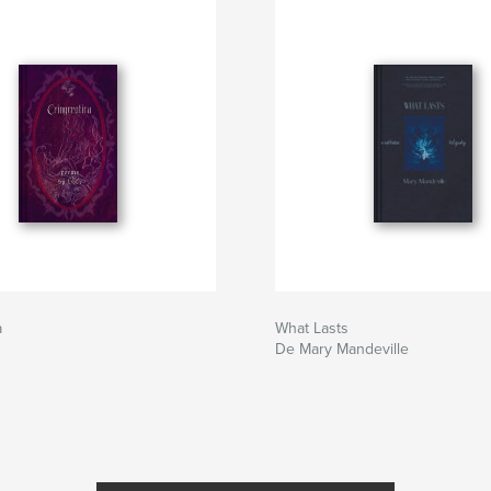
a
What Lasts
De Mary Mandeville