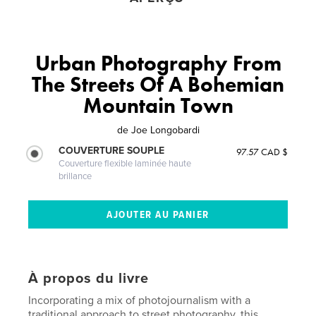
Urban Photography From
The Streets Of A Bohemian
Mountain Town
de
Joe Longobardi
COUVERTURE SOUPLE
97.57 CAD $
Couverture flexible laminée haute
brillance
À propos du livre
Incorporating a mix of photojournalism with a
traditional approach to street photography, this