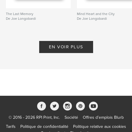
The Last Memory
Mind Heart and the City
De Joe Longobardi
De Joe Longobardi
EN VOIR PLUS
© 2016 - 2026 RPI Print, Inc.
Société
Offres d’emplois Blurb
Tarifs
Politique de confidentialité
Politique relative aux cookies