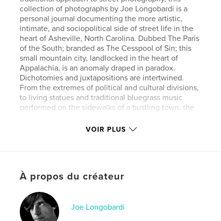
collection of photographs by Joe Longobardi is a
personal journal documenting the more artistic,
intimate, and sociopolitical side of street life in the
heart of Asheville, North Carolina. Dubbed The Paris
of the South; branded as The Cesspool of Sin; this
small mountain city, landlocked in the heart of
Appalachia, is an anomaly draped in paradox.
Dichotomies and juxtapositions are intertwined.
From the extremes of political and cultural divisions,
to living statues and traditional bluegrass music
performed on the sidewalks of a bustling town, the
images presented in this collection are a glimpse
into the soul of a city that is unified by its very
VOIR PLUS
diversity. The street performances and candid
moments presented in this book are not mere
examples of showcasing,but a way of life and
personal expression. Daily living is transformed into
À propos du créateur
an outlet for creativity; a blending of worldliness
and childhood innocence void of the trappings of
pretense, and where art itself is the very oxygen for
life. These are people living their art and engaging
Joe Longobardi
in the art of living.