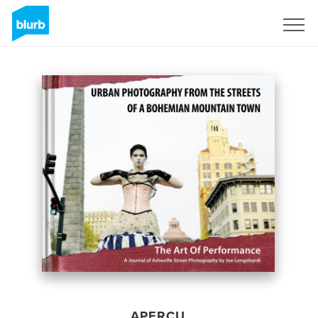
S'inscrire
APERÇU