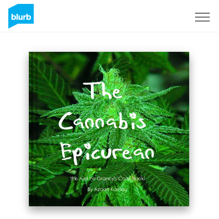
S'inscrire