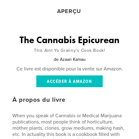
APERÇU
The Cannabis Epicurean
This Aint Yo Granny's Cook Book!
de
Azaan Kamau
Ce livre est disponible pour la vente sur Amazon.
ACCÉDER À AMAZON
À propos du livre
When you speak of Cannabis or Medical Marijuana
publications, most people think of horticulture,
mother plants, clones, grow mediums, making hash,
etc. In actuality this book is a cookbook filled with