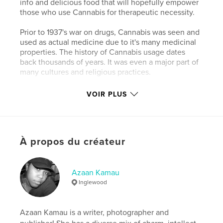
info and delicious food that will hopefully empower
those who use Cannabis for therapeutic necessity.
Prior to 1937's war on drugs, Cannabis was seen and
used as actual medicine due to it's many medicinal
properties. The history of Cannabis usage dates
back thousands of years. It was even a major part of
many cultures and religious practices.
Cannabis is a safe and effective treatment for
VOIR PLUS
numerous ailments such as cancer, asthma,
HIV/AIDS, multiple sclerosis, chronic pain,
migraines, glaucoma, epilepsy and the list goes on!
Cannabis can treat many diseases and conditions
À propos du créateur
safely without life threatening side effects. World
wide, thousands of deaths have occurred due to
prescribing the wrong drug or overdosing on a
prescription drug. Cannabis is even less toxic than
Azaan Kamau
aspirin!
Inglewood
Caractéristiques et détails
Azaan Kamau is a writer, photographer and