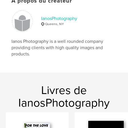
À propos du créateur
Langue
English
Mots-clés
,
,
IanosPhotography
diary
journal
inspiration
Queens, NY
Ianos Photography is a well rounded company
providing clients with high quality images and
products.
Livres de
IanosPhotography