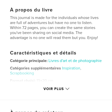
À propos du livre
This journal is made for the individuals whose lives
are full of adventures but have no one to listen.
Within 72 pages, you can create the same stories
you've been sharing on social media. The
advantage is no one will read them but you. Enjoy!
Caractéristiques et détails
Catégorie principale:
Livres d'art et de photographie
Catégories supplémentaires
Inspiration
,
Scrapbooking
Format choisi:
13×20 cm
# de pages:
72
VOIR PLUS
ISBN
Couverture souple: 9798331264109
Date de publication:
mai 21, 2024