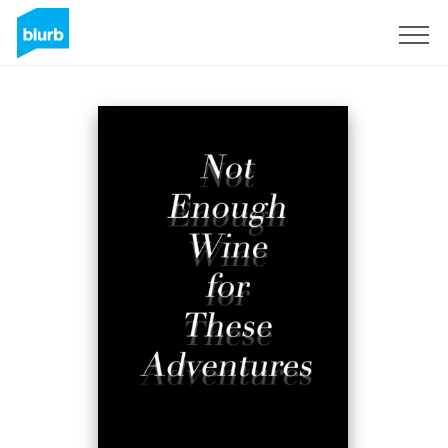
S'inscrire