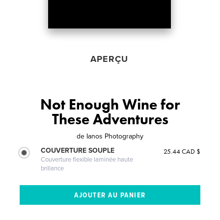
APERÇU
Not Enough Wine for
These Adventures
de
Ianos Photography
COUVERTURE SOUPLE
25.44 CAD $
Couverture flexible laminée haute
brillance