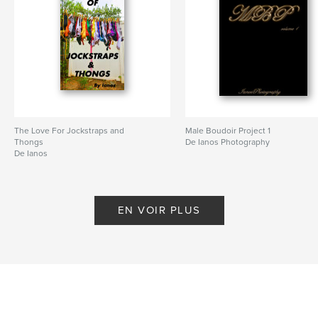
The Love For Jockstraps and
Male Boudoir Project 1
Thongs
De Ianos Photography
De Ianos
EN VOIR PLUS