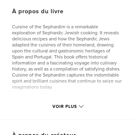
À propos du livre
Cuisine of the Sephardim is a remarkable
exploration of Sephardic Jewish cooking. It reveals
delicious recipes and how the Sephardic Jews
adapted the cuisines of their homeland, drawing
upon the cultural and gastronomic heritages of
Spain and Portugal. This book offers historical
information and a fascinating voyage into culinary
history, as well as a compilation of satisfying dishes.
Cuisine of the Sephardim captures the indomitable
spirit and brilliant cuisines that continue to seize our
imaginations today.
Caractéristiques et détails
VOIR PLUS
Catégorie principale:
Cuisine
Catégories supplémentaires
Beaux livres
,
Végane
Format choisi:
20×25 cm