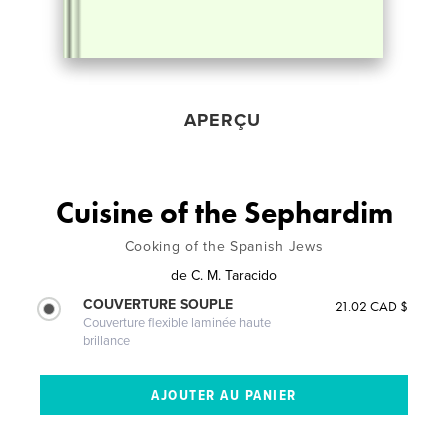
APERÇU
Cuisine of the Sephardim
Cooking of the Spanish Jews
de
C. M. Taracido
COUVERTURE SOUPLE
21.02 CAD $
Couverture flexible laminée haute
brillance