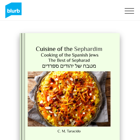
S'inscrire