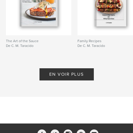
The Art of the Sauce
Family Recipes
De C. M. Taracido
De C. M. Taracido
EN VOIR PLUS