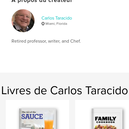
À propos du créateur
# de pages:
110
ISBN
Couverture souple: 9798875478987
Carlos Taracido
Miami, Florida
Date de publication:
mai 04, 2024
Langue
English
Retired professor, writer, and Chef.
Mots-clés
,
Spanish Jewish Recipes
Sephardic cooking
Livres de Carlos Taracido