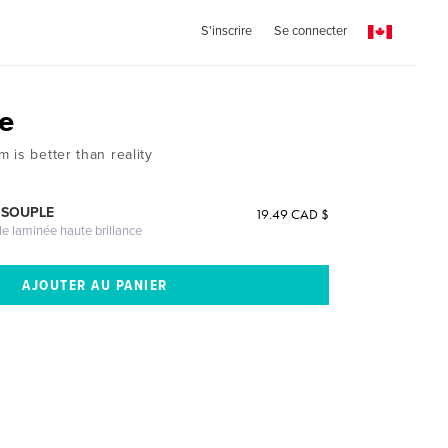
S'inscrire
Se connecter
e
 is better than reality
 SOUPLE
19.49 CAD $
le laminée haute brillance