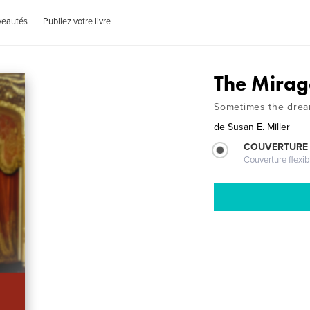
veautés
Publiez votre livre
The Mirag
Sometimes the dream
de
Susan E. Miller
COUVERTURE
Couverture flexib