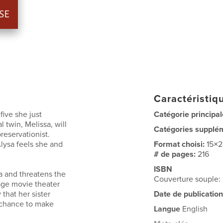
Caractéristiqu
five she just
Catégorie principal
 twin, Melissa, will
Catégories supplé
reservationist.
Alysa feels she and
Format choisi:
15×
# de pages:
216
ISBN
a and threatens the
Couverture souple
rage movie theater
 that her sister
Date de publication
e chance to make
Langue
English