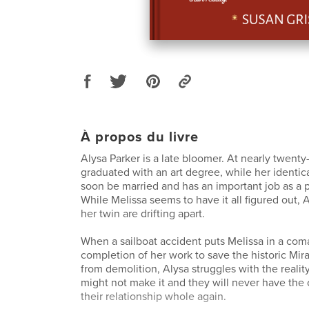
À propos du livre
Alysa Parker is a late bloomer. At nearly twenty-
graduated with an art degree, while her identical
soon be married and has an important job as a p
While Melissa seems to have it all figured out, 
her twin are drifting apart.
When a sailboat accident puts Melissa in a com
completion of her work to save the historic Mi
from demolition, Alysa struggles with the reality
might not make it and they will never have th
their relationship whole again.