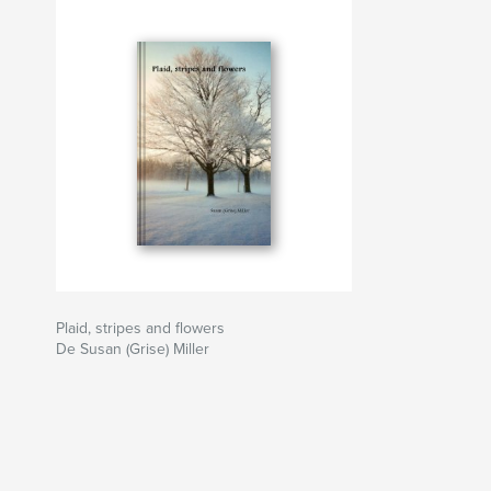
Plaid, stripes and flowers
De Susan (Grise) Miller