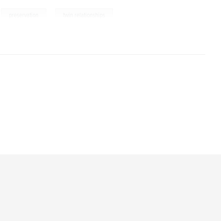
,
,
preservation
twin relationships