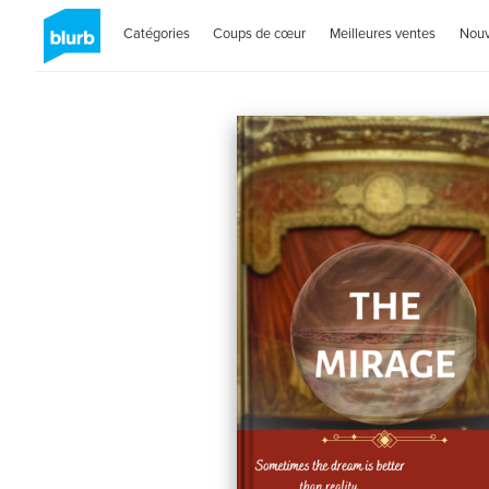
Catégories
Coups de cœur
Meilleures ventes
Nou