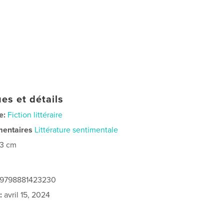
es et détails
e:
Fiction littéraire
mentaires
Littérature sentimentale
23 cm
: 9798881423230
:
avril 15, 2024