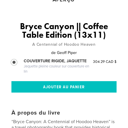
Bryce Canyon || Coffee
Table Edition (13x11)
A Centennial of Hoodoo Heaven
de
Geoff Piper
COUVERTURE RIGIDE, JAQUETTE
304.29 CAD $
Jaquette pleine couleur sur couverture en
lin
À propos du livre
“Bryce Canyon: A Centennial of Hoodoo Heaven” is
a travel photography book that provides historical