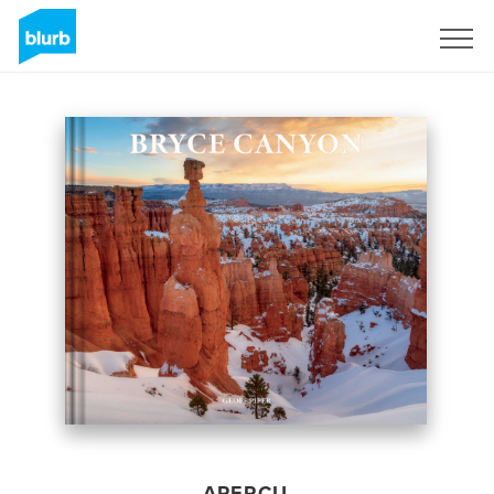
S'inscrire
APERÇU