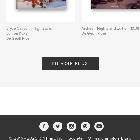
Bryce Canyon || Nightstand
Arches || Nightstand Edition (10x8)
Edition (10x8)
De Geoff Piper
De Geoff Piper
EN VOIR PLUS
© 2016 - 2026 RPI Print, Inc.
Société
Offres d’emplois Blurb