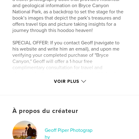
and geological information on Bryce Canyon
National Park, as a backdrop to set the stage for the
book’s images that depict the park’s treasures and
offers travel tips and picture taking insights for a
journey through this hoodoo heaven!
SPECIAL OFFER: If you contact Geoff (navigate to
his website and write him an email), and upon me
verifying your completed purchase of "Bryce
Canyon," Geoff will offer a 1-hour free
complimentary consultation for travel and
photography tips to the destinations in this book.
VOIR PLUS
Site Web de l'auteur
https://www.geoffpiperphotography.com/
À propos du créateur
Caractéristiques et détails
Catégorie principale:
Photographie artistique
Geoff Piper Photograp
Catégories supplémentaires
Livres d'art et de
hy