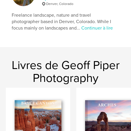
photographie
,
Voyages
Denver, Colorado
Format choisi:
Grand format paysage, 33×28 cm
Freelance landscape, nature and travel
# de pages:
256
photographer based in Denver, Colorado. While I
Date de publication:
déc 05, 2023
focus mainly on landscapes and...
Continuer à lire
Langue
English
Mots-clés
,
,
,
geology
utah
bryce canyon national park
Livres de Geoff Piper
bryce
Photography