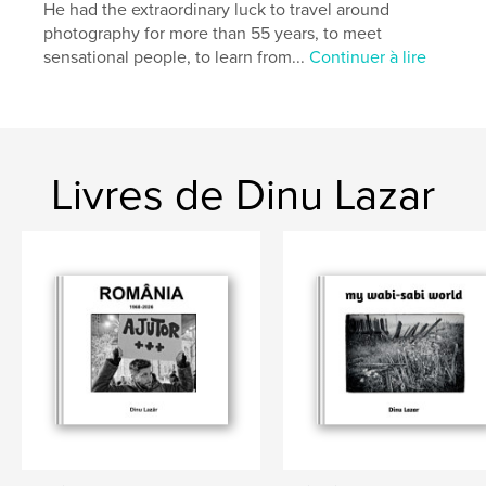
Langue
English
He had the extraordinary luck to travel around
photography for more than 55 years, to meet
Mots-clés
sensational people, to learn from...
Continuer à lire
,
,
missing at the front
Heinrich Möckesch
war
Livres de Dinu Lazar