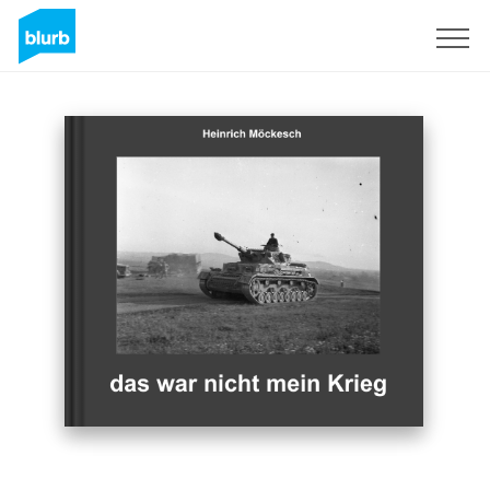
S'inscrire