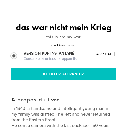
das war nicht mein Krieg
this is not my war
de
Dinu Lazar
VERSION PDF INSTANTANÉ
4.99 CAD $
Consultable sur tous les appareils
À propos du livre
In 1943, a handsome and intelligent young man in
my family was drafted - he left and never returned
from the Eastern Front.
He sent a camera with the last package - 50 years