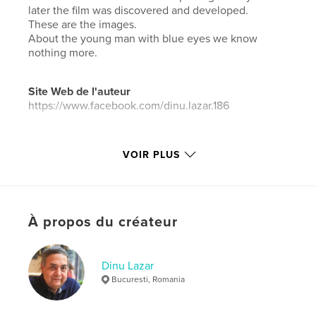
later the film was discovered and developed.
These are the images.
About the young man with blue eyes we know
nothing more.
Site Web de l'auteur
https://www.facebook.com/dinu.lazar.186
Caractéristiques et détails
VOIR PLUS
Catégorie principale:
Biographies et mémoires
Catégories supplémentaires
Histoire
,
Histoire de
famille/Arbre généalogique
À propos du créateur
Format choisi:
Grand format paysage, 33×28 cm
# de pages:
34
ISBN
Dinu Lazar
Couverture rigide imprimée: 9798210790286
Bucuresti, Romania
Date de publication:
oct 17, 2023