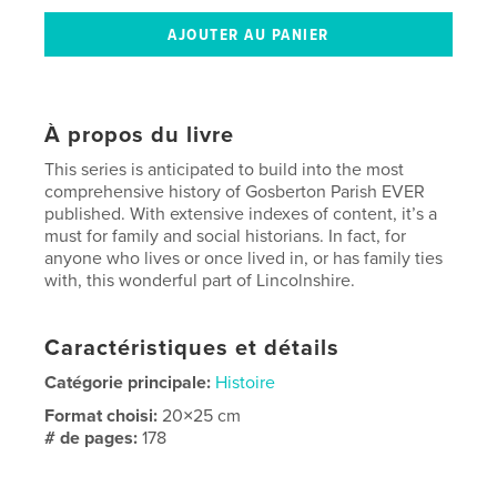
À propos du livre
This series is anticipated to build into the most
comprehensive history of Gosberton Parish EVER
published. With extensive indexes of content, it’s a
must for family and social historians. In fact, for
anyone who lives or once lived in, or has family ties
with, this wonderful part of Lincolnshire.
Caractéristiques et détails
Catégorie principale:
Histoire
Format choisi:
20×25 cm
# de pages:
178
ISBN
Couverture souple: 9798211099920