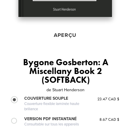
APERÇU
Bygone Gosberton: A
Miscellany Book 2
(SOFTBACK)
de
Stuart Henderson
COUVERTURE SOUPLE
23.47 CAD $
Couverture flexible laminée haute
brillance
VERSION PDF INSTANTANÉ
8.67 CAD $
Consultable sur tous les appareils