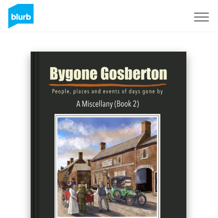
S'inscrire