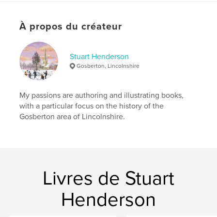
Date de publication:
juil 03, 2023
À propos du créateur
Langue
English
Stuart Henderson
Gosberton, Lincolnshire
My passions are authoring and illustrating books,
with a particular focus on the history of the
Gosberton area of Lincolnshire.
Livres de Stuart
Henderson