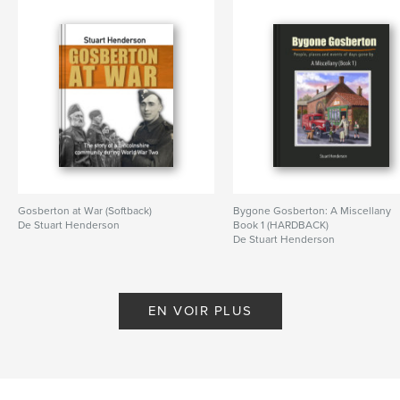
Gosberton at War (Softback)
Bygone Gosberton: A Miscellany
De Stuart Henderson
Book 1 (HARDBACK)
De Stuart Henderson
EN VOIR PLUS