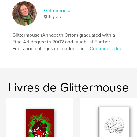
Catégorie principale:
Poésie
Glittermouse
Format choisi:
13×20 cm
England
# de pages:
24
ISBN
Glittermouse (Annabeth Orton) graduated with a
Couverture souple: 9781006023675
Fine Art degree in 2002 and taught at Further
Date de publication:
janv 05, 2022
Education colleges in London and...
Continuer à lire
Langue
English
Mots-clés
,
,
,
Poetry
Elemental
Earth
Landscape
Livres de Glittermouse