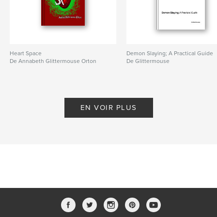
Heart Space
Demon Slaying; A Practical Guide
De Annabeth Glittermouse Orton
De Glittermouse
EN VOIR PLUS