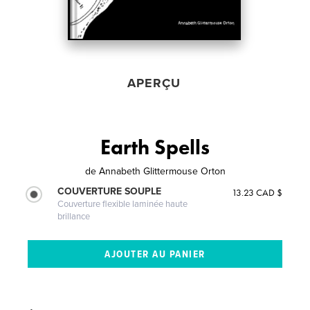
APERÇU
Earth Spells
de
Annabeth Glittermouse Orton
COUVERTURE SOUPLE
13.23 CAD $
Couverture flexible laminée haute
brillance