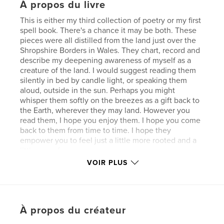
À propos du livre
This is either my third collection of poetry or my first
spell book. There's a chance it may be both. These
pieces were all distilled from the land just over the
Shropshire Borders in Wales. They chart, record and
describe my deepening awareness of myself as a
creature of the land. I would suggest reading them
silently in bed by candle light, or speaking them
aloud, outside in the sun. Perhaps you might
whisper them softly on the breezes as a gift back to
the Earth, wherever they may land. However you
read them, I hope you enjoy them. I hope you come
back to them from time to time. I hope they
empower you to feel just a little more rooted and a
little more free.
VOIR PLUS
Site Web de l'auteur
https://www.glittermouse.co.uk/earth-spells.html
À propos du créateur
Caractéristiques et détails