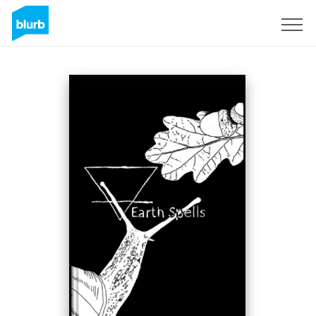
S'inscrire