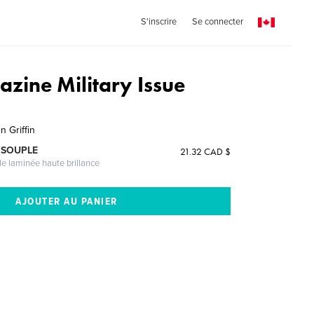
S'inscrire
Se connecter
azine Military Issue
1
n Griffin
 SOUPLE
21.32 CAD $
le laminée haute brillance