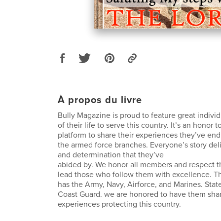
À propos du livre
Bully Magazine is proud to feature great indivi
of their life to serve this country. It’s an honor
platform to share their experiences they’ve end
the armed force branches. Everyone’s story deli
and determination that they’ve
abided by. We honor all members and respect th
lead those who follow them with excellence. T
has the Army, Navy, Airforce, and Marines. Sta
Coast Guard. we are honored to have them share
experiences protecting this country.