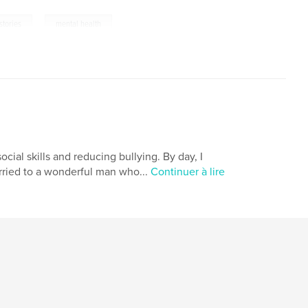
,
 stories
mental health
cial skills and reducing bullying. By day, I
arried to a wonderful man who...
Continuer à lire