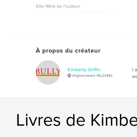
Site Web de l'auteur
http://www.bullymagazine2020.com
À propos du créateur
Kimberly Griffin
I 
Virginia beach VA,23462
wo
Livres de Kimber