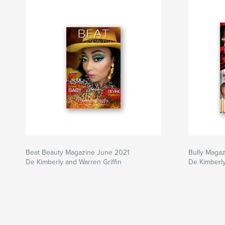
Beat Beauty Magazine June 2021
Bully Magaz
De Kimberly and Warren Griffin
De Kimberly