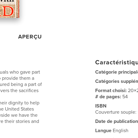
APERÇU
Caractéristiqu
duals who gave part
Catégorie principal
 to provide them a
Catégories supplé
ured being a part of
vers the sacrifices
Format choisi:
20×
# de pages:
54
eir dignity to help
ISBN
he United States
Couverture souple
teside we have the
 their stories and
Date de publication
Langue
English