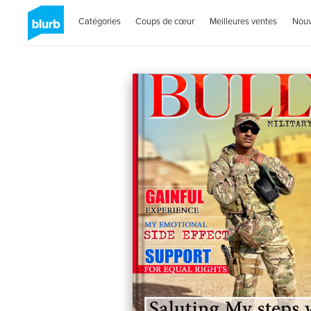
Catégories
Coups de cœur
Meilleures ventes
Nou