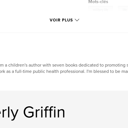
Mots-clés
,
military life
life
VOIR PLUS
am a children's author with seven books dedicated to promoting so
rk as a full-time public health professional. I'm blessed to be m
ly Griffin