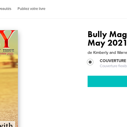
veautés
Publiez votre livre
Bully Mag
May 202
de
Kimberly and Warre
COUVERTURE
Couverture flexib