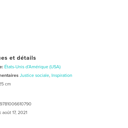
es et détails
e:
États-Unis d’Amérique (USA)
mentaires
Justice sociale
,
Inspiration
25 cm
: 9781006610790
:
août 17, 2021