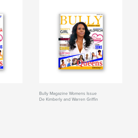
Bully Magazine Womens Issue
De Kimberly and Warren Griffin