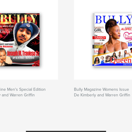
ine Men's Special Edition
Bully Magazine Womens Issue
 and Warren Griffin
De Kimberly and Warren Griffin