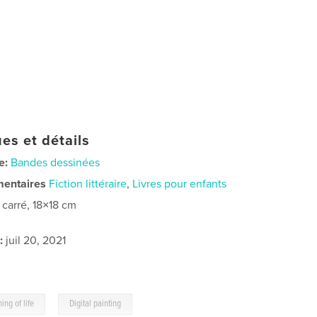
es et détails
e:
Bandes dessinées
mentaires
Fiction littéraire
,
Livres pour enfants
t carré, 18×18 cm
:
juil 20, 2021
,
ing of life
Digital painting