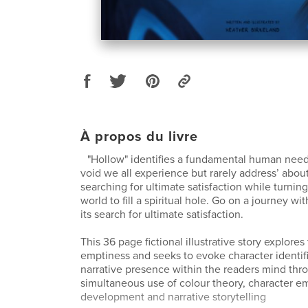
À propos du livre
"Hollow" identifies a fundamental human need to
void we all experience but rarely address’ abou
searching for ultimate satisfaction while turning
world to fill a spiritual hole. Go on a journey wi
its search for ultimate satisfaction.
This 36 page fictional illustrative story explores
emptiness and seeks to evoke character identif
narrative presence within the readers mind thr
simultaneous use of colour theory, character e
development and narrative storytelling