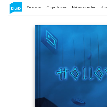
Catégories
Coups de cœur
Meilleures ventes
Nou