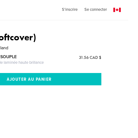
S'inscrire
Se connecter
oftcover)
eland
 SOUPLE
31.56 CAD $
le laminée haute brillance