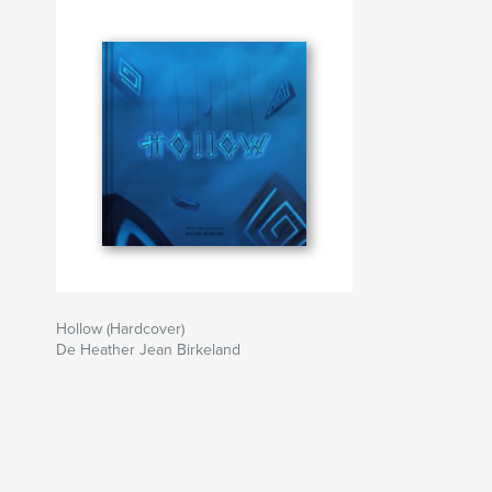
Hollow (Hardcover)
De Heather Jean Birkeland