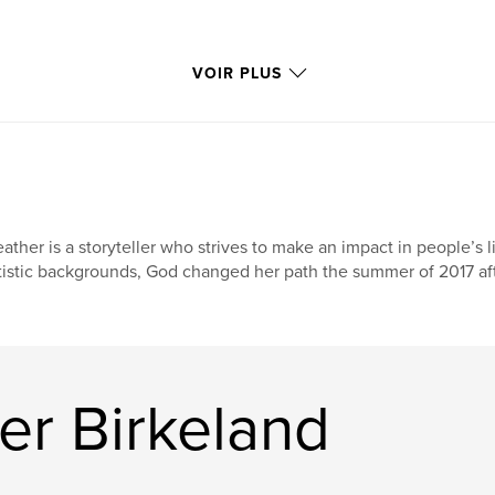
VOIR PLUS
ather is a storyteller who strives to make an impact in people’s 
tistic backgrounds, God changed her path the summer of 2017 aft
er Birkeland