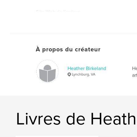
Site Web de l'auteur
https://www.instagram.com/tales.of.fluff/
À propos du créateur
Heather Birkeland
He
Lynchburg, VA
ar
Livres de Heath