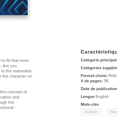
Caractéristiqu
Catégorie principal
 fill that inner
t. Are you
Catégories supplé
 to the materialist
Format choisi:
Peti
th the character on
# de pages:
36
Date de publication
 this concept of
Langue
English
ication and
ough the
Mots-clés
motional
,
Emptiness
Mean