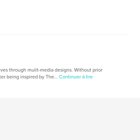
lives through mulit-media designs. Without prior
er being inspired by The...
Continuer à lire