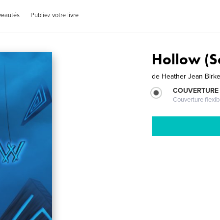
veautés
Publiez votre livre
Hollow (S
de
Heather Jean Birk
COUVERTURE
Couverture flexib