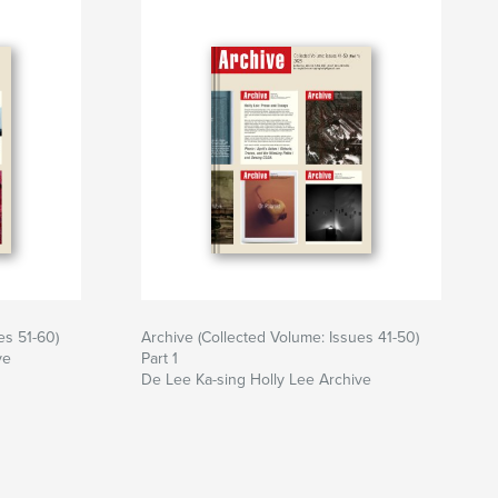
es 51-60)
Archive (Collected Volume: Issues 41-50)
ve
Part 1
De Lee Ka-sing Holly Lee Archive