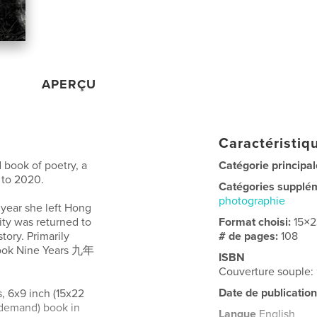
APERÇU
Caractéristiqu
d book of poetry, a
Catégorie principal
 to 2020.
Catégories supplé
photographie
 year she left Hong
city was returned to
Format choisi:
15×
story. Primarily
# de pages:
108
 book Nine Years 九年
ISBN
Couverture souple:
Date de publication
s, 6x9 inch (15x22
n-demand) book in
Langue
English