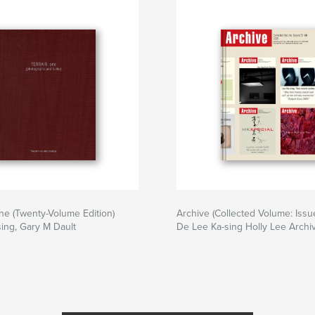
e (Twenty-Volume Edition)
Archive (Collected Volume: Issu
ing, Gary M Dault
De Lee Ka-sing Holly Lee Archi