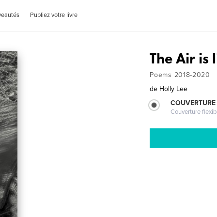
veautés
Publiez votre livre
The Air is 
Poems 2018-2020
de
Holly Lee
COUVERTURE
Couverture flexib