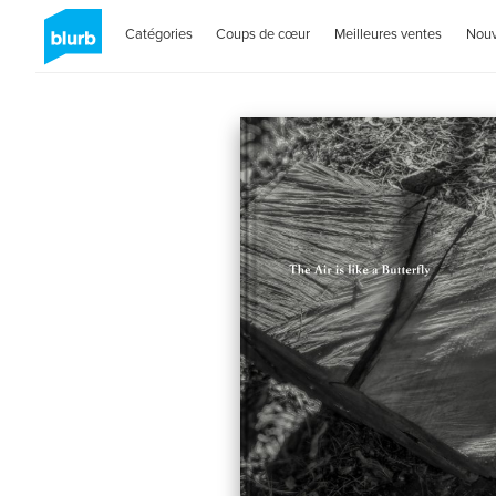
Catégories
Coups de cœur
Meilleures ventes
Nou