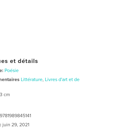
es et détails
e:
Poésie
mentaires
Littérature
,
Livres d'art et de
23 cm
 9781989845141
:
juin 29, 2021