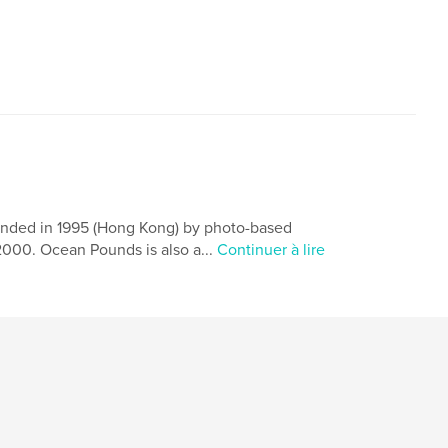
,
,
e Ka-sing
Holly lee
poetry
ounded in 1995 (Hong Kong) by photo-based
2000. Ocean Pounds is also a...
Continuer à lire