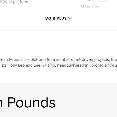
 Kindle platform.
Mots-clés
s visuals: "wood
,
photography
Le
 photographs. “The
VOIR PLUS
POUNDS in July
ean Pounds is a platform for a number of art-driven projects, f
tists Holly Lee and Lee Ka-sing, headquartered in Toronto since 
n Pounds