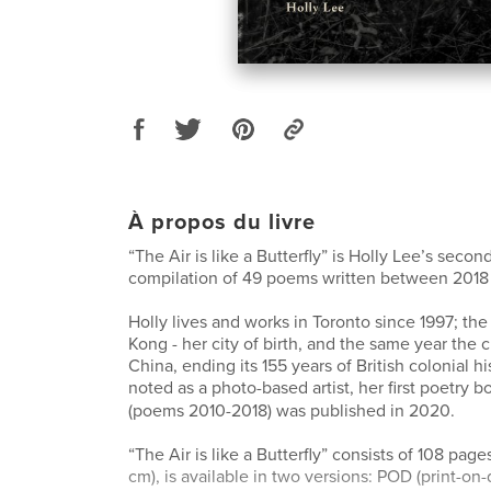
À propos du livre
“The Air is like a Butterfly” is Holly Lee’s secon
compilation of 49 poems written between 2018
Holly lives and works in Toronto since 1997; the
Kong - her city of birth, and the same year the 
China, ending its 155 years of British colonial hi
noted as a photo-based artist, her first poetry
(poems 2010-2018) was published in 2020.
“The Air is like a Butterfly” consists of 108 page
cm), is available in two versions: POD (print-o