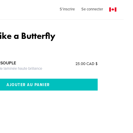
S'inscrire
Se connecter
like a Butterfly
 SOUPLE
25.00 CAD $
le laminée haute brillance