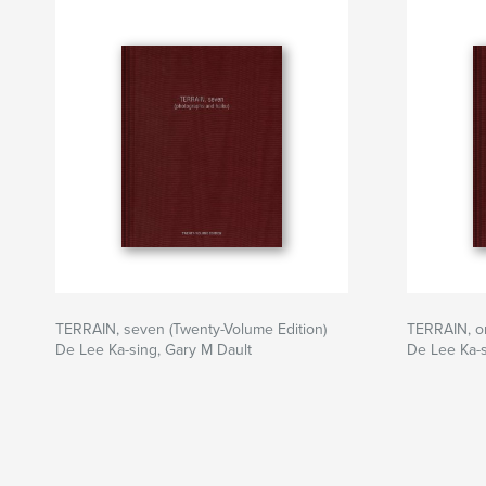
TERRAIN, seven (Twenty-Volume Edition)
TERRAIN, on
De Lee Ka-sing, Gary M Dault
De Lee Ka-s