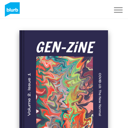
S'inscrire