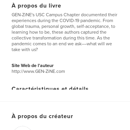
À propos du livre
GEN-ZiNE's USC Campus Chapter documented their
experiences during the COVID-19 pandemic. From
global trauma, personal growth, self-acceptance, to
learning how to be, these authors captured the
collective transformation during this time. As the
pandemic comes to an end we ask––what will we
take with us?
Site Web de l'auteur
http://www.GEN-ZiNE.com
Caractéristiques et détails
Catégorie principale:
Justice sociale
Format choisi:
Lettre US, 22×28 cm
# de pages:
56
À propos du créateur
Date de publication:
juin 14, 2021
Langue
English