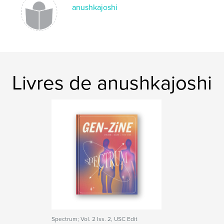
anushkajoshi
Livres de anushkajoshi
Spectrum; Vol. 2 Iss. 2, USC Edit