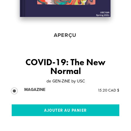
APERÇU
COVID-19: The New
Normal
de
GEN-ZiNE by USC
MAGAZINE
15.20 CAD $