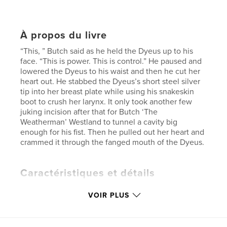
À propos du livre
“This, ” Butch said as he held the Dyeus up to his
face. “This is power. This is control.” He paused and
lowered the Dyeus to his waist and then he cut her
heart out. He stabbed the Dyeus’s short steel silver
tip into her breast plate while using his snakeskin
boot to crush her larynx. It only took another few
juking incision after that for Butch ‘The
Weatherman’ Westland to tunnel a cavity big
enough for his fist. Then he pulled out her heart and
crammed it through the fanged mouth of the Dyeus.
Caractéristiques et détails
Catégorie principale:
Fiction littéraire
VOIR PLUS
Format choisi:
13×20 cm
# de pages:
158