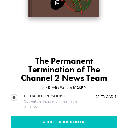
The Permanent
Termination of The
Channel 2 News Team
de
Reelis Welton MAKER
COUVERTURE SOUPLE
28.73 CAD $
Couverture flexible laminée haute
brillance