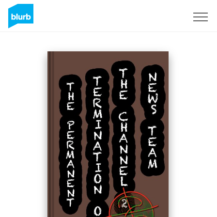
S'inscrire