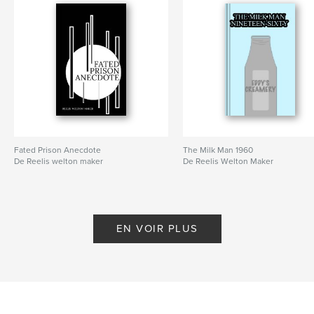
Fated Prison Anecdote
The Milk Man 1960
De Reelis welton maker
De Reelis Welton Maker
EN VOIR PLUS