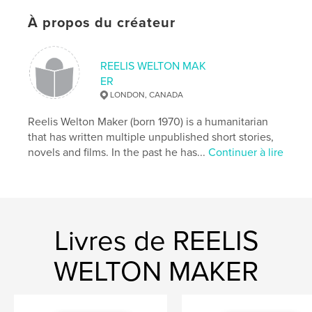
ISBN
Couverture souple: 9781034426141
À propos du créateur
Date de publication:
févr 09, 2021
Langue
English
REELIS WELTON MAK
Mots-clés
ER
LONDON, CANADA
,
,
crazy
guns
Psychosis
Reelis Welton Maker (born 1970) is a humanitarian
that has written multiple unpublished short stories,
novels and films. In the past he has...
Continuer à lire
Livres de REELIS
WELTON MAKER