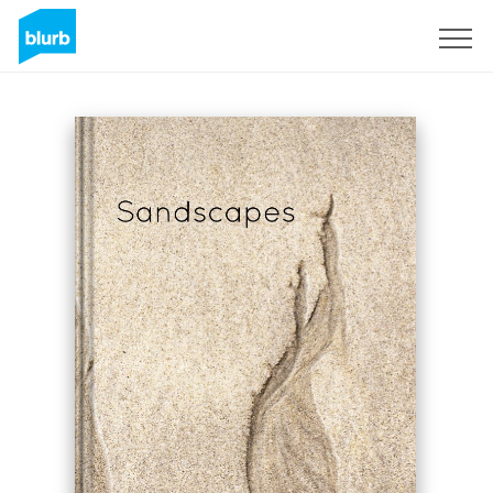
S'inscrire