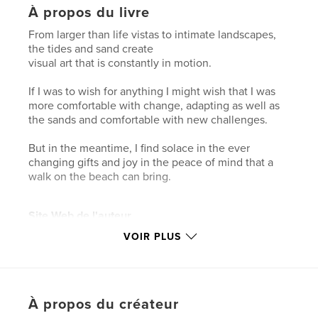
À propos du livre
From larger than life vistas to intimate landscapes,
the tides and sand create
visual art that is constantly in motion.
If I was to wish for anything I might wish that I was
more comfortable with change, adapting as well as
the sands and comfortable with new challenges.
But in the meantime, I find solace in the ever
changing gifts and joy in the peace of mind that a
walk on the beach can bring.
Site Web de l'auteur
http://www.saraharley.ca
VOIR PLUS
Caractéristiques et détails
Catégorie principale:
Livres d'art et de photographie
À propos du créateur
Format choisi:
Lettre US, 22×28 cm