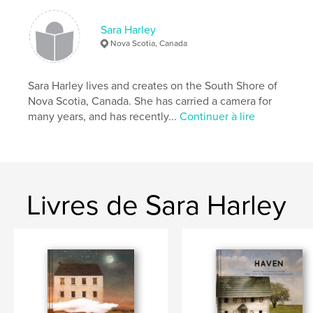
# de pages:
44
Sara Harley
Date de publication:
nov 27, 2020
Nova Scotia, Canada
Langue
English
Mots-clés
Sara Harley lives and creates on the South Shore of
,
,
,
sandscapes
nova scotia
inspiration
Nova Scotia, Canada. She has carried a camera for
many years, and has recently...
Continuer à lire
beach
Livres de Sara Harley