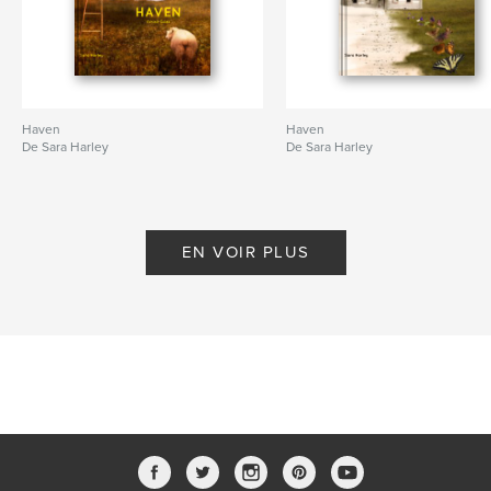
Haven
Haven
De Sara Harley
De Sara Harley
EN VOIR PLUS