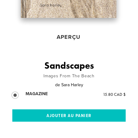
APERÇU
Sandscapes
Images From The Beach
de
Sara Harley
MAGAZINE
15.80 CAD $