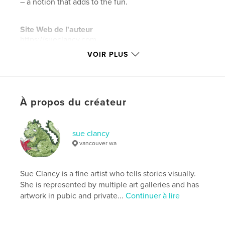
– a notion that adds to the fun.
Site Web de l'auteur
https://sueclancy.com
VOIR PLUS
Caractéristiques et détails
Catégorie principale:
Animaux domestiques
Catégories supplémentaires
Livres d'art et de
À propos du créateur
photographie
,
Livres pour enfants
Format choisi:
15×23 cm
sue clancy
# de pages:
36
vancouver wa
ISBN
Couverture rigide imprimée: 9781715509088
Sue Clancy is a fine artist who tells stories visually.
Couverture souple: 9781715509071
She is represented by multiple art galleries and has
Date de publication:
sept 16, 2020
artwork in pubic and private...
Continuer à lire
Langue
English
Mots-clés