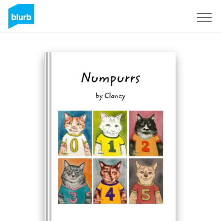
S'inscrire