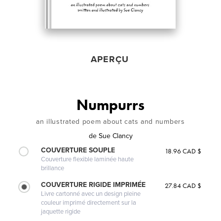
APERÇU
Numpurrs
an illustrated poem about cats and numbers
de
Sue Clancy
COUVERTURE SOUPLE
18.96 CAD $
Couverture flexible laminée haute
brillance
COUVERTURE RIGIDE IMPRIMÉE
27.84 CAD $
Livre cartonné avec un design pleine
couleur imprimé directement sur la
jaquette rigide