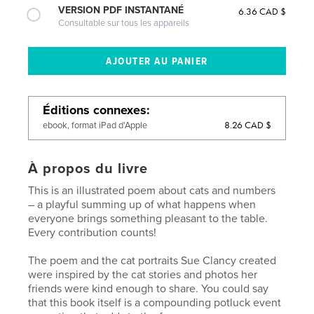
VERSION PDF INSTANTANÉ
6.36 CAD $
Consultable sur tous les appareils
Éditions connexes
8.26 CAD $
ebook, format iPad d'Apple
À propos du livre
This is an illustrated poem about cats and numbers
– a playful summing up of what happens when
everyone brings something pleasant to the table.
Every contribution counts!
The poem and the cat portraits Sue Clancy created
were inspired by the cat stories and photos her
friends were kind enough to share. You could say
that this book itself is a compounding potluck event