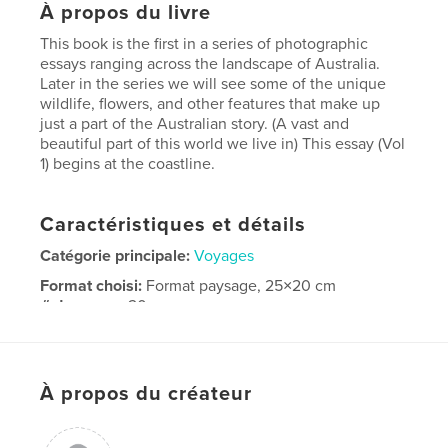
À propos du livre
This book is the first in a series of photographic
essays ranging across the landscape of Australia.
Later in the series we will see some of the unique
wildlife, flowers, and other features that make up
just a part of the Australian story. (A vast and
beautiful part of this world we live in) This essay (Vol
1) begins at the coastline.
Caractéristiques et détails
Catégorie principale:
Voyages
Format choisi:
Format paysage, 25×20 cm
# de pages:
20
Date de publication:
oct 25, 2007
Mots-clés
À propos du créateur
,
,
,
Photography
travel
seaside's
,
seashores
Australia