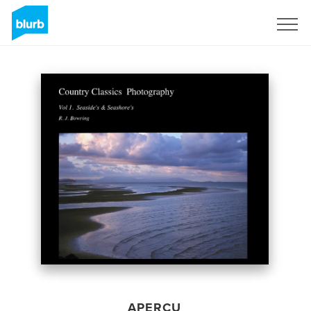
S'inscrire
APERÇU