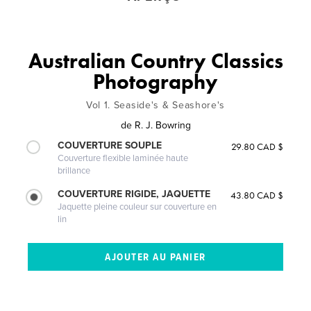
Australian Country Classics
Photography
Vol 1. Seaside's & Seashore's
de
R. J. Bowring
COUVERTURE SOUPLE
29.80 CAD $
Couverture flexible laminée haute
brillance
COUVERTURE RIGIDE, JAQUETTE
43.80 CAD $
Jaquette pleine couleur sur couverture en
lin