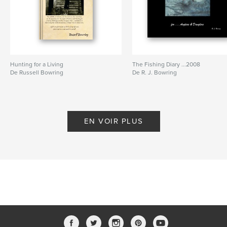
Hunting for a Living
The Fishing Diary ...2008
De Russell Bowring
De R. J. Bowring
EN VOIR PLUS