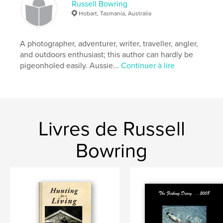
Russell Bowring
Hobart, Tasmania, Australia
A photographer, adventurer, writer, traveller, angler,
and outdoors enthusiast; this author can hardly be
pigeonholed easily. Aussie...
Continuer à lire
Livres de Russell
Bowring