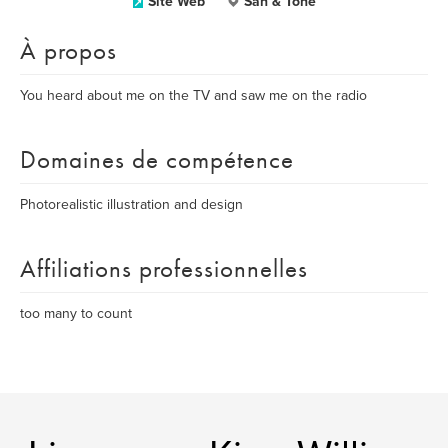
Site Web
San & Tone
À propos
You heard about me on the TV and saw me on the radio
Domaines de compétence
Photorealistic illustration and design
Affiliations professionnelles
too many to count