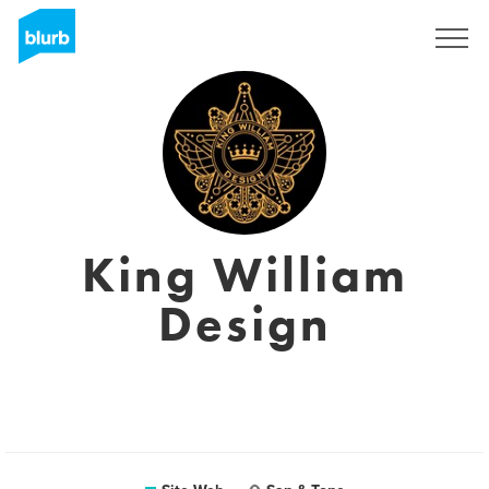
S'inscrire
King William
Design