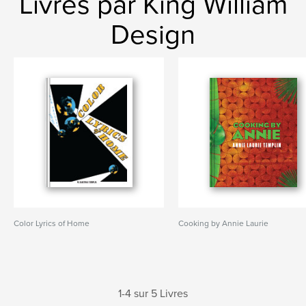
Livres par King William
Design
Color Lyrics of Home
Cooking by Annie Laurie
1-4 sur 5 Livres