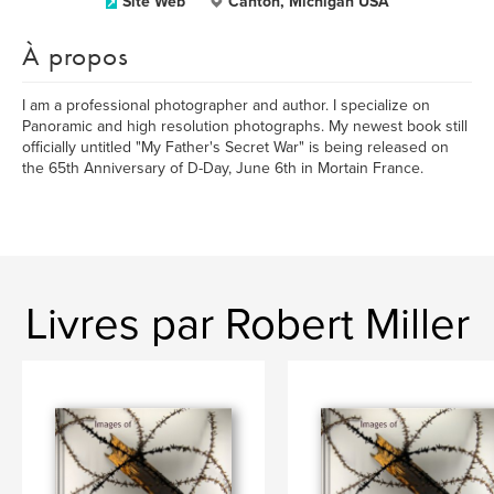
Site Web
Canton, Michigan USA
À propos
I am a professional photographer and author. I specialize on
Panoramic and high resolution photographs. My newest book still
officially untitled "My Father's Secret War" is being released on
the 65th Anniversary of D-Day, June 6th in Mortain France.
Livres par Robert Miller