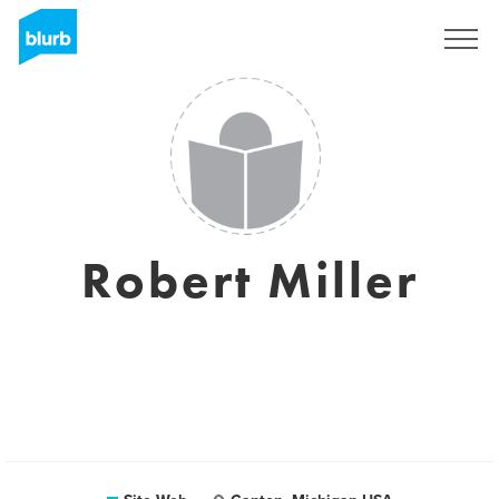
S'inscrire
Robert Miller