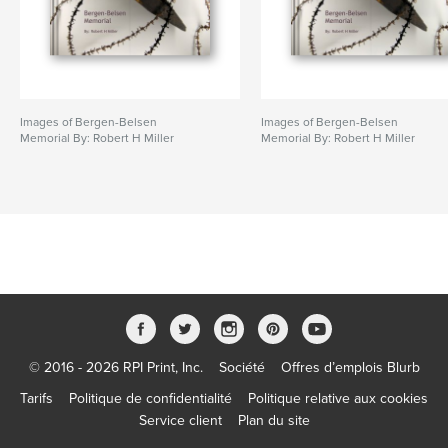
Images of Bergen-Belsen
Images of Bergen-Belsen
Memorial By: Robert H Miller
Memorial By: Robert H Miller
© 2016 - 2026 RPI Print, Inc.
Société
Offres d’emplois Blurb
Tarifs
Politique de confidentialité
Politique relative aux cookies
Service client
Plan du site