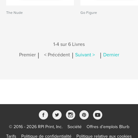
The Nude
Go Figure
1-4 sur 6 Livres
|
|
|
Premier
< Précédent
Suivant >
Dernier
© 2016 - 2026 RPI Print, Inc.
Société
Offres d’emplois Blurb
Tarifs
Politique de confidentialité
Politique relative aux cookies