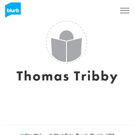
S'inscrire
Thomas Tribby