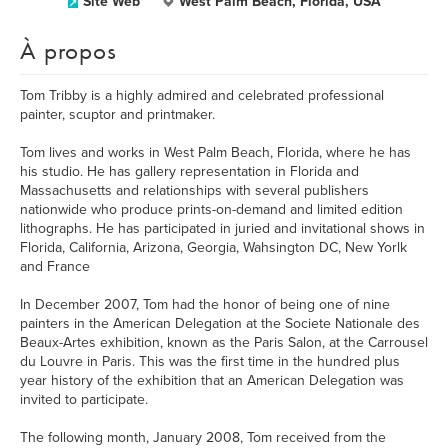
Site Web
West Palm Beach, Florida, USA
À propos
Tom Tribby is a highly admired and celebrated professional
painter, scuptor and printmaker.
Tom lives and works in West Palm Beach, Florida, where he has
his studio. He has gallery representation in Florida and
Massachusetts and relationships with several publishers
nationwide who produce prints-on-demand and limited edition
lithographs. He has participated in juried and invitational shows in
Florida, California, Arizona, Georgia, Wahsington DC, New Yorlk
and France
In December 2007, Tom had the honor of being one of nine
painters in the American Delegation at the Societe Nationale des
Beaux-Artes exhibition, known as the Paris Salon, at the Carrousel
du Louvre in Paris. This was the first time in the hundred plus
year history of the exhibition that an American Delegation was
invited to participate.
The following month, January 2008, Tom received from the