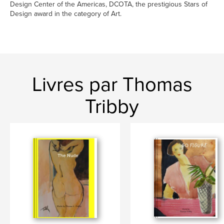
Design Center of the Americas, DCOTA, the prestigious Stars of
Design award in the category of Art.
Livres par Thomas
Tribby