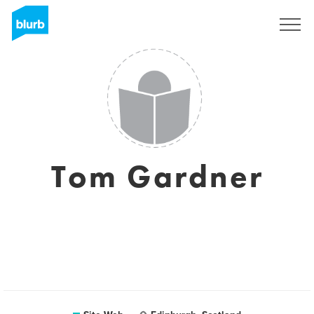
S'inscrire
Tom Gardner