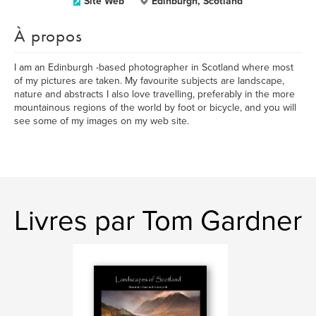
Site Web
Edinburgh, Scotland
À propos
I am an Edinburgh -based photographer in Scotland where most
of my pictures are taken. My favourite subjects are landscape,
nature and abstracts I also love travelling, preferably in the more
mountainous regions of the world by foot or bicycle, and you will
see some of my images on my web site.
Livres par Tom Gardner