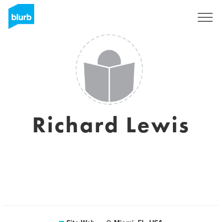
S'inscrire
Richard Lewis