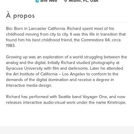
Site Web
Miami, FL, USA
À propos
Bio: Born in Lancaster California. Richard spent most of his
childhood moving from city to city. It was this life in transition that
found him his best childhood friend, the Commodore 64, circa
1983.
Growing up was an exploration of a world struggling between the
analog and the digital. Initially Richard studied photography at
Syracuse University with film and darkrooms. Later he attended
the Art Institute of California – Los Angeles to conform to the
demands of the digital domination and receive a degree in
Interactive media design.
Richard has performed with Seattle band Voyager One, and now
releases interactive audio-visual work under the name Kinetrope.