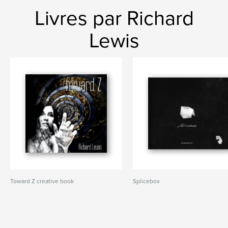
Livres par Richard
Lewis
Toward Z creative book
Splicebox