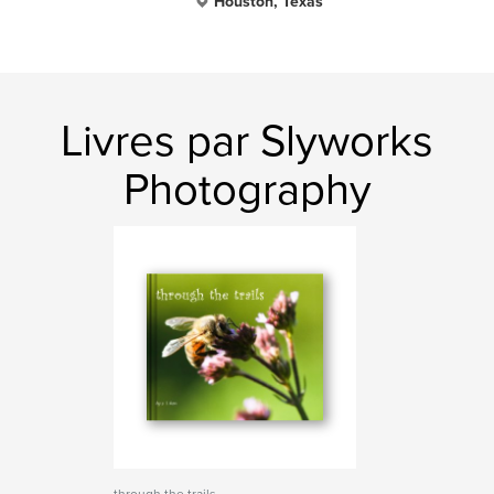
Houston, Texas
Livres par Slyworks
Photography