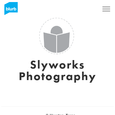
S'inscrire
Slyworks
Photography