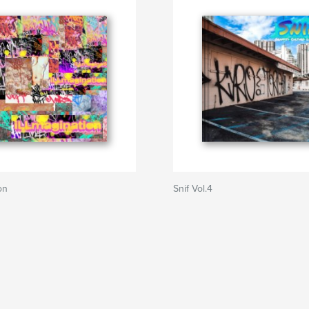
on
Snif Vol.4