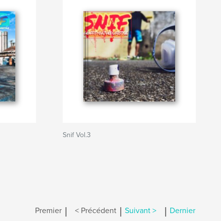
Snif Vol.3
|
|
|
Premier
< Précédent
Suivant >
Dernier