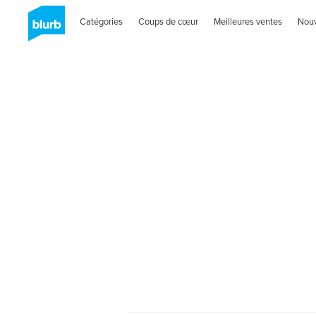
Catégories
Coups de cœur
Meilleures ventes
Nou