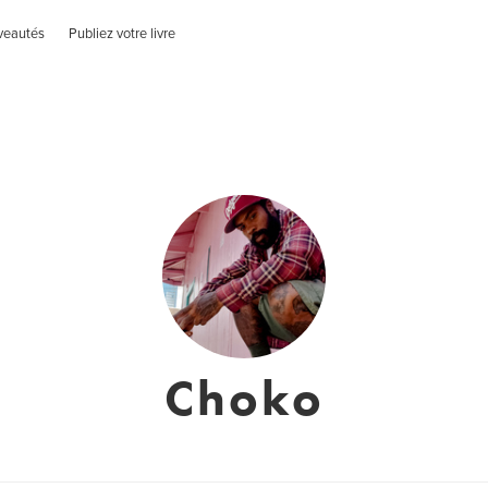
veautés
Publiez votre livre
Choko