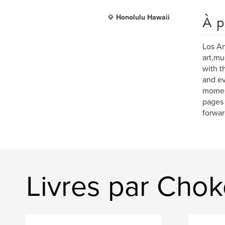
À p
Honolulu Hawaii
Los An
art,mu
with th
and ev
moment
pages 
forwar
Livres par Cho