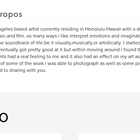
ropos
geles based artist currently residing in Honolulu Hawaii with a 
sic,and film..so many ways i like interpret emotions and imaginati
e soundtrack of life be it visually,musically,or artistically. I starte
entually got pretty good at it but within moving around i found
s had a real feeling to me and it also had an effect on my art as
of some of the work i was able to photograph as well as some pie
d to sharing with you.
ko