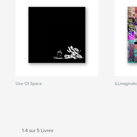
Use Of Space
iLLmaginati
1-4 sur 5 Livres