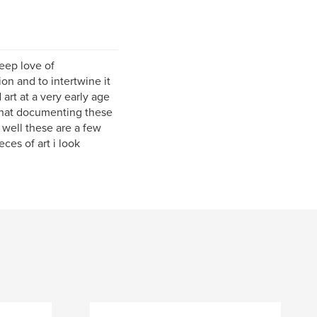
deep love of
on and to intertwine it
d art at a very early age
 that documenting these
 well these are a few
ces of art i look