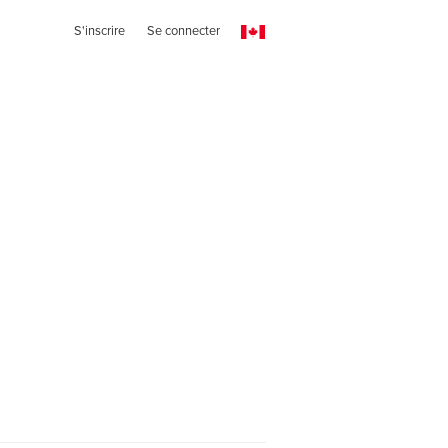
S'inscrire
Se connecter