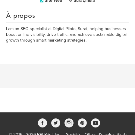
Site Web
Surat,India
À propos
I am an SEO specialist at Digital Piloto, Surat, helping businesses
boost online visibility, drive traffic, and achieve sustainable digital
growth through smart marketing strategies.
© 2016 - 2026 RPI Print, Inc.
Société
Offres d’emplois Blurb