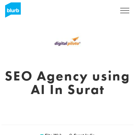
S'inscrire
SEO Agency using
AI In Surat