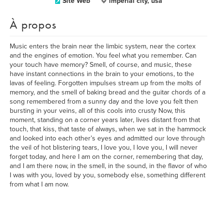
Site Web
imperial city, usa
À propos
Music enters the brain near the limbic system, near the cortex
and the engines of emotion. You feel what you remember. Can
your touch have memory? Smell, of course, and music, these
have instant connections in the brain to your emotions, to the
lavas of feeling. Forgotten impulses stream up from the molts of
memory, and the smell of baking bread and the guitar chords of a
song remembered from a sunny day and the love you felt then
bursting in your veins, all of this cools into crusty Now, this
moment, standing on a corner years later, lives distant from that
touch, that kiss, that taste of always, when we sat in the hammock
and looked into each other’s eyes and admitted our love through
the veil of hot blistering tears, I love you, I love you, I will never
forget today, and here I am on the corner, remembering that day,
and I am there now, in the smell, in the sound, in the flavor of who
I was with you, loved by you, somebody else, something different
from what I am now.