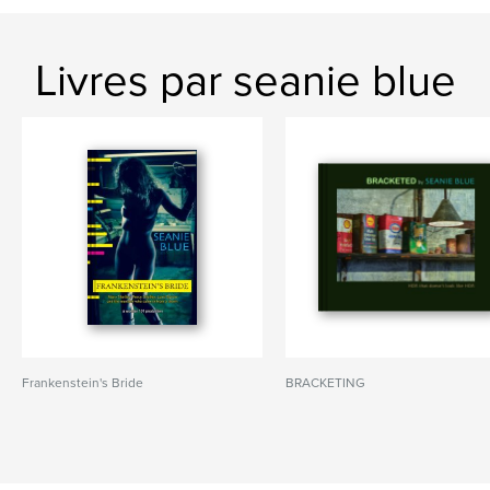
Livres par seanie blue
Frankenstein's Bride
BRACKETING