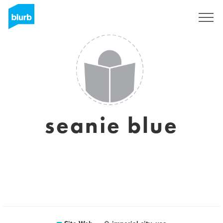
S'inscrire
seanie blue