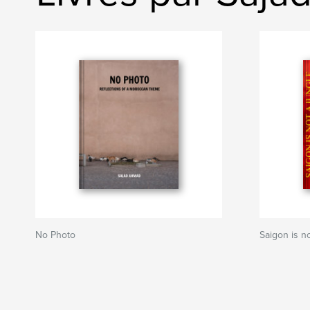
No Photo
Saigon is n