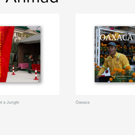
ot a Jungle
Oaxaca