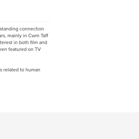
-standing connection
ars, mainly in Cwm Taff
erest in both film and
been featured on TV
cs related to human