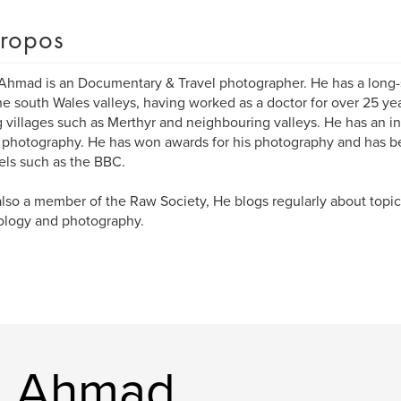
ropos
Ahmad is an Documentary & Travel photographer. He has a long
he south Wales valleys, having worked as a doctor for over 25 ye
 villages such as Merthyr and neighbouring valleys. He has an int
l photography. He has won awards for his photography and has 
ls such as the BBC.
also a member of the Raw Society, He blogs regularly about topi
ology and photography.
ad Ahmad