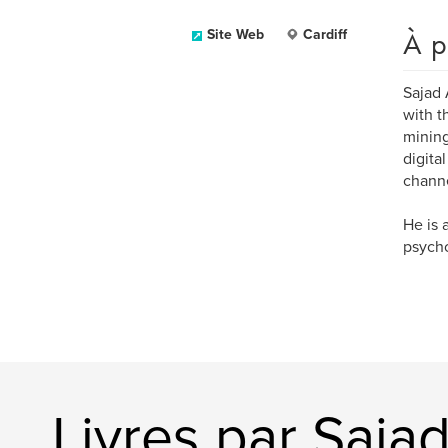
À p
Site Web
Cardiff
Sajad 
with t
mining
digita
channe
He is 
psych
Livres par Saj