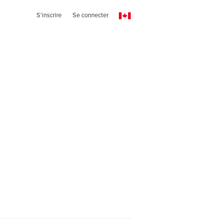
S'inscrire
Se connecter