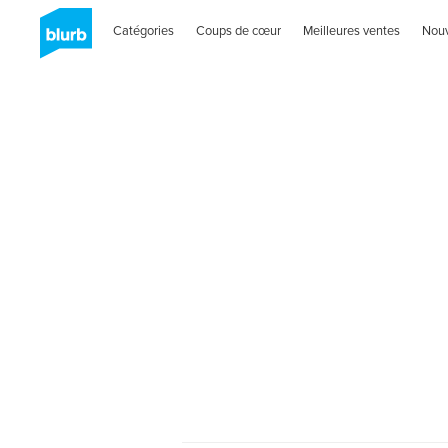
Catégories
Coups de cœur
Meilleures ventes
Nou