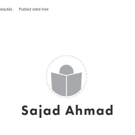
veautés
Publiez votre livre
Sajad Ahmad