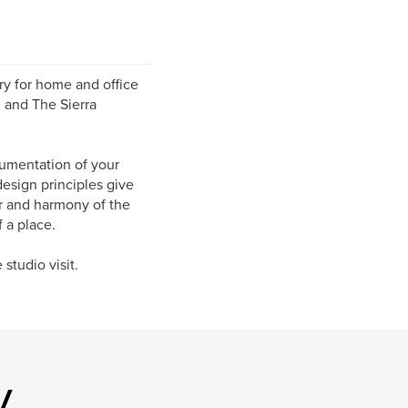
ry for home and office
 and The Sierra
cumentation of your
design principles give
r and harmony of the
 a place.
studio visit.
y