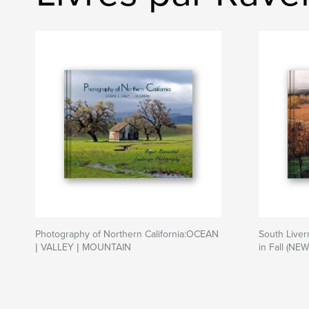
Photography of Northern California:OCEAN
South Liver
| VALLEY | MOUNTAIN
in Fall (NEW