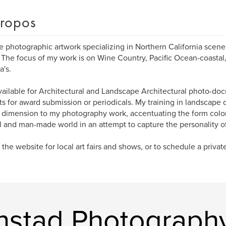
ropos
te photographic artwork specializing in Northern California scene
 The focus of my work is on Wine Country, Pacific Ocean-coastal,
's.
vailable for Architectural and Landscape Architectural photo-do
ts for award submission or periodicals. My training in landscape 
dimension to my photography work, accentuating the form colo
l and man-made world in an attempt to capture the personality of
the website for local art fairs and shows, or to schedule a private 
enstad Photograph