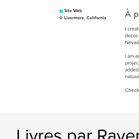
À p
Site Web
Livermore, California
I crea
decor.
Nevada
I am a
projec
added 
natura
Check 
Livres par Rav