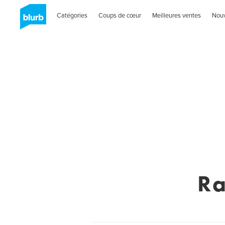
Catégories
Coups de cœur
Meilleures ventes
Nou
Ra