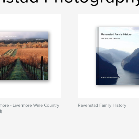
more - Livermore Wine Country
Ravenstad Family History
!)