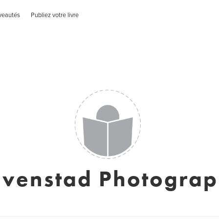
veautés
Publiez votre livre
venstad Photogra