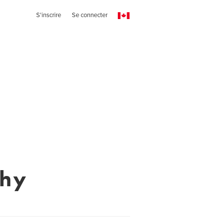
S'inscrire
Se connecter
phy