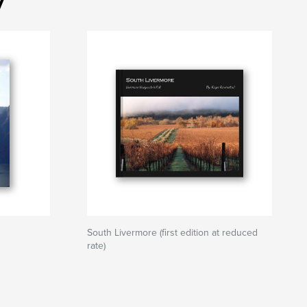
South Livermore (first edition at reduced
rate)