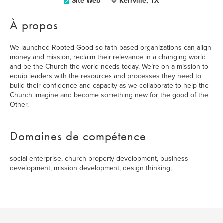
Site Web
Kerrville, TX
À propos
We launched Rooted Good so faith-based organizations can align
money and mission, reclaim their relevance in a changing world
and be the Church the world needs today. We’re on a mission to
equip leaders with the resources and processes they need to
build their confidence and capacity as we collaborate to help the
Church imagine and become something new for the good of the
Other.
Domaines de compétence
social-enterprise, church property development, business
development, mission development, design thinking,