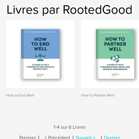
Livres par RootedGood
How to End Well
How to Partner Well
1-4 sur 6 Livres
|
|
|
Premier
< Précédent
Suivant >
Dernier