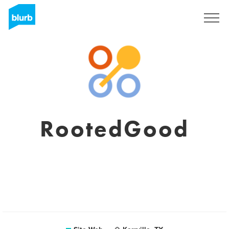
S'inscrire
RootedGood