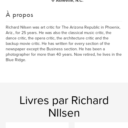
Asheville, N.C.
À propos
Richard Nilsen was art critic for The Arizona Republic in Phoenix,
Ariz., for 25 years. He was also the classical music critic, the
dance critic, the opera critic, the architecture critic and the
backup movie critic. He has written for every section of the
newspaper except the Business section. He has been a
photographer for more than 40 years. Now retired, he lives in the
Blue Ridge.
Livres par Richard
NIlsen