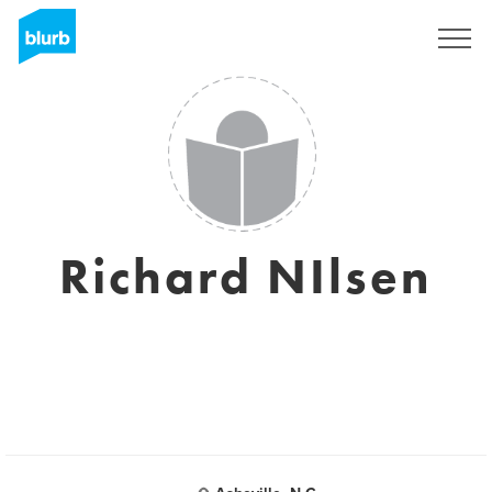
S'inscrire
Richard NIlsen