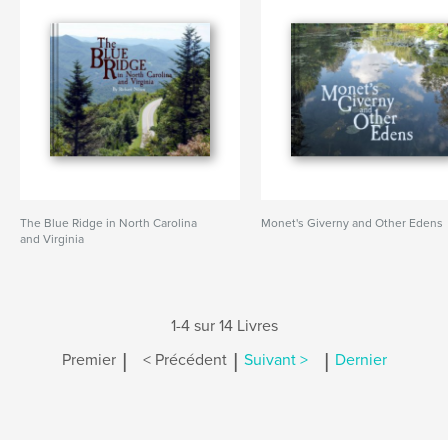
The Blue Ridge in North Carolina
Monet's Giverny and Other Edens
and Virginia
1-4 sur 14 Livres
|
|
|
Premier
< Précédent
Suivant >
Dernier