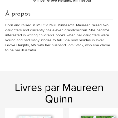
Inver Grove Heights, Minnesota
À propos
Born and raised in MSP/St Paul, Minnesota. Maureen raised two
daughters and currently has eleven grandchildren. She became
interested in writing children's books when her daughters were
young and had many stories to tell. She now resides in Inver
Grove Heights, MN with her husband Tom Stack, who she chose
to be her illustrator.
Livres par Maureen
Quinn