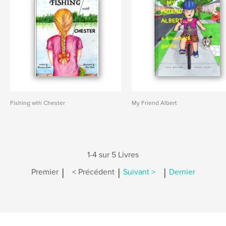
Fishing wth Chester
My Friend Albert
1-4 sur 5 Livres
|
|
|
Premier
< Précédent
Suivant >
Dernier