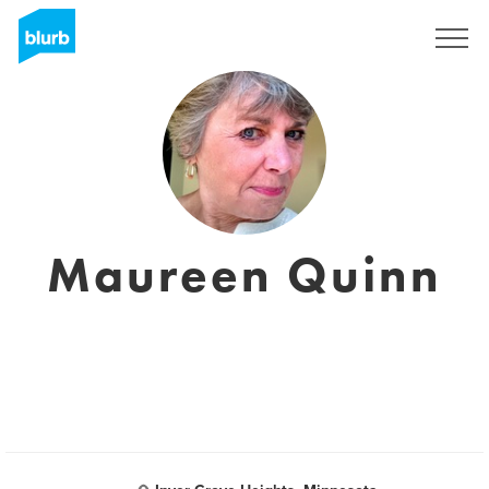
S'inscrire
Maureen Quinn