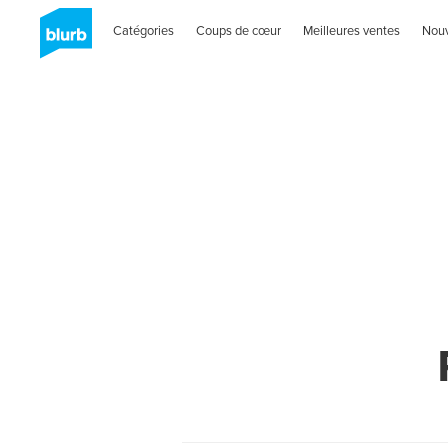
Catégories
Coups de cœur
Meilleures ventes
Nou