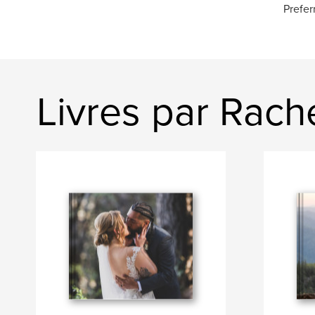
Prefer
Livres par Rach