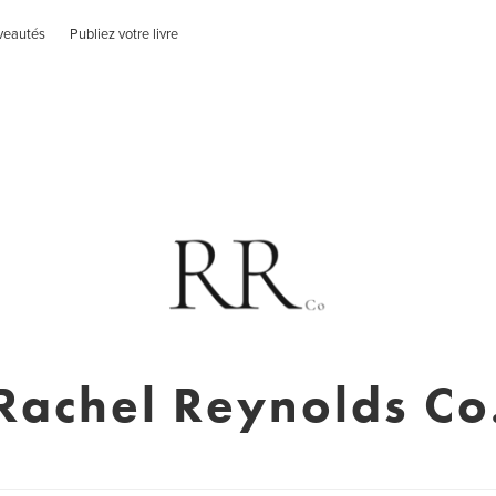
veautés
Publiez votre livre
Rachel Reynolds Co