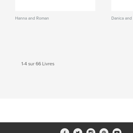
Hanna and Roman
Danica and 
1-4 sur 66 Livres