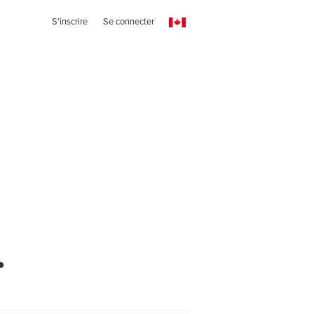
S'inscrire
Se connecter
.