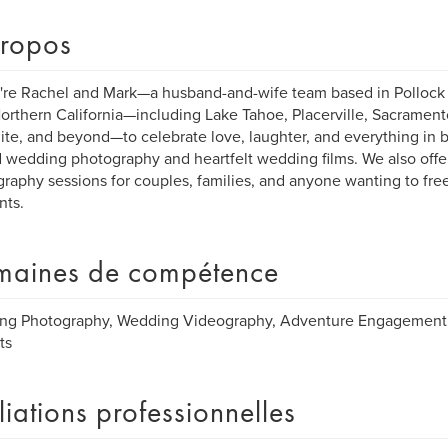
ropos
're Rachel and Mark—a husband-and-wife team based in Pollock P
orthern California—including Lake Tahoe, Placerville, Sacrament
te, and beyond—to celebrate love, laughter, and everything in
 wedding photography and heartfelt wedding films. We also offer
raphy sessions for couples, families, and anyone wanting to freeze 
ts.
aines de compétence
ng Photography, Wedding Videography, Adventure Engagement 
ts
iliations professionnelles