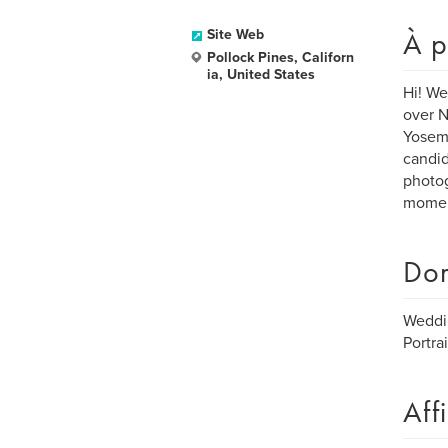
À p
Site Web
Pollock Pines, Californ
ia, United States
Hi! We
over N
Yosemi
candid
photog
momen
Dom
Weddi
Portrai
Aff