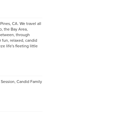
ines, CA. We travel all
o, the Bay Area,
 between, through
 fun, relaxed, candid
life's fleeting little
Session, Candid Family