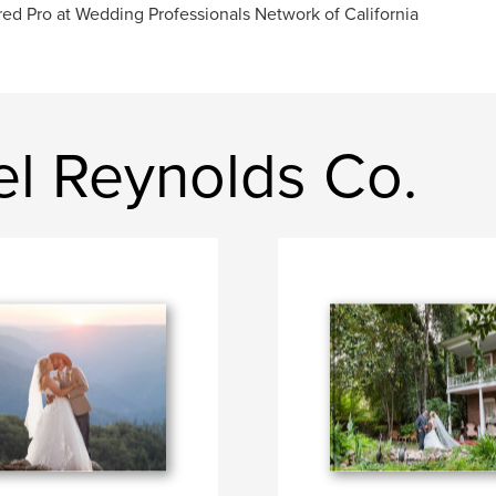
red Pro at Wedding Professionals Network of California
el Reynolds Co.