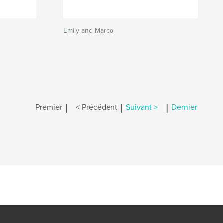
Emily and Marco
|
|
|
Premier
< Précédent
Suivant >
Dernier