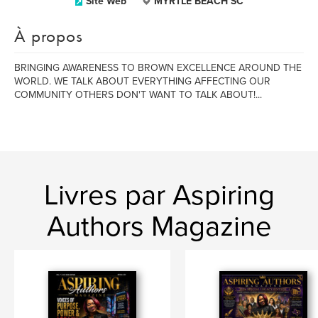
Site Web
MYRTLE BEACH SC
À propos
BRINGING AWARENESS TO BROWN EXCELLENCE AROUND THE
WORLD. WE TALK ABOUT EVERYTHING AFFECTING OUR
COMMUNITY OTHERS DON'T WANT TO TALK ABOUT!...
Livres par Aspiring
Authors Magazine