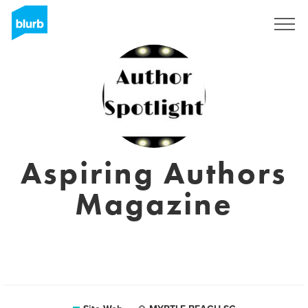
S'inscrire
Aspiring Authors
Magazine