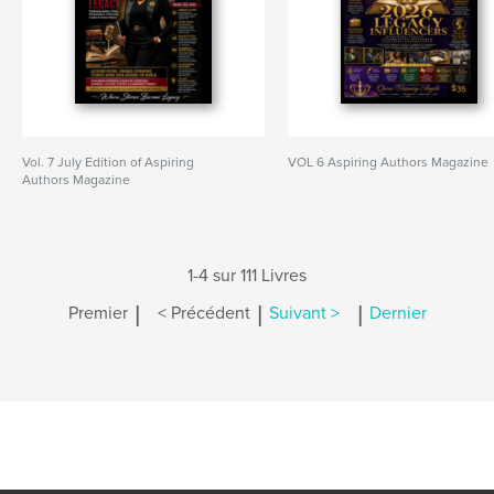
Vol. 7 July Edition of Aspiring
VOL 6 Aspiring Authors Magazine
Authors Magazine
1-4 sur 111 Livres
|
|
|
Premier
< Précédent
Suivant >
Dernier