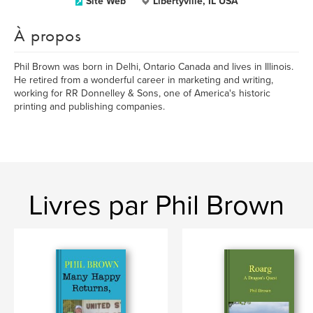
Site Web
Libertyville, IL USA
À propos
Phil Brown was born in Delhi, Ontario Canada and lives in Illinois.
He retired from a wonderful career in marketing and writing,
working for RR Donnelley & Sons, one of America's historic
printing and publishing companies.
Livres par Phil Brown