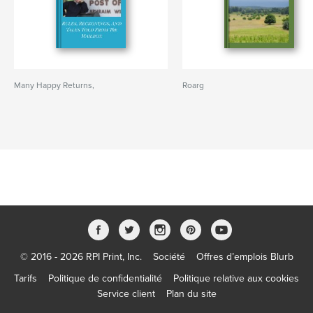
Many Happy Returns,
Roarg
© 2016 - 2026 RPI Print, Inc.
Société
Offres d’emplois Blurb
Tarifs
Politique de confidentialité
Politique relative aux cookies
Service client
Plan du site