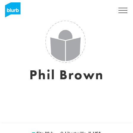
S'inscrire
Phil Brown