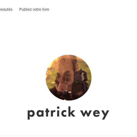
veautés
Publiez votre livre
patrick wey