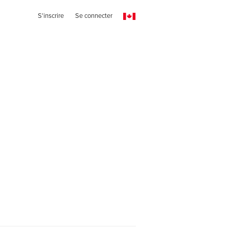
S'inscrire
Se connecter