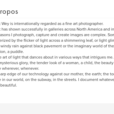
ropos
k Wey is internationally regarded as a fine art photographer.
k has shown successfully in galleries across North America and i
asons I photograph, capture and create images are complex. So
ized by the flicker of light across a shimmering leaf, or light gl
 windy rain against black pavement or the imaginary world of the
tion, a puddle.
the art of light that dances about in various ways that intrigues me
s mysterious glory, the tender look of a woman, a child, the beaut
e wherever, whenever.
arp edge of our technology against our mother, the earth; the t
 in our world, on the subway, in the streets. I document whatever
 beautiful.