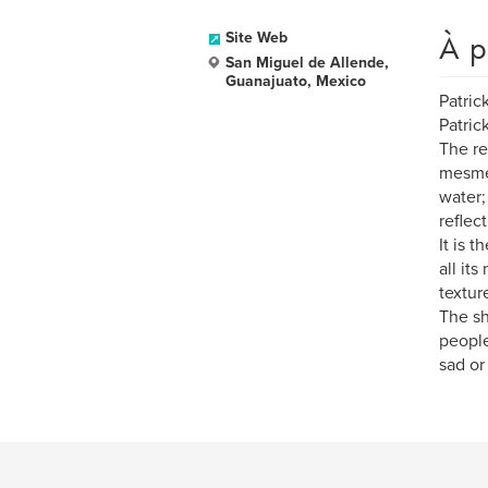
À p
Site Web
San Miguel de Allende,
Guanajuato, Mexico
Patric
Patric
The re
mesmer
water;
reflec
It is 
all it
textur
The sh
people
sad or