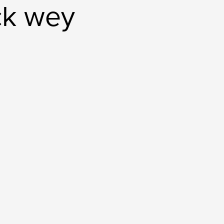
ick wey