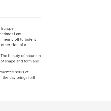
n Europe.
metimes I am
immering off turbulent
 other-side of a
. The beauty of nature in
y of shape and form and
ormented souls of
 the day brings forth,