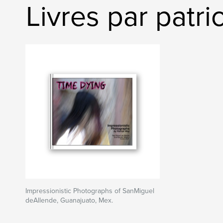
Livres par patr
Impressionistic Photographs of SanMiguel
deAllende, Guanajuato, Mex.