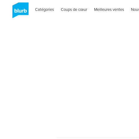
Catégories
Coups de cœur
Meilleures ventes
Nou