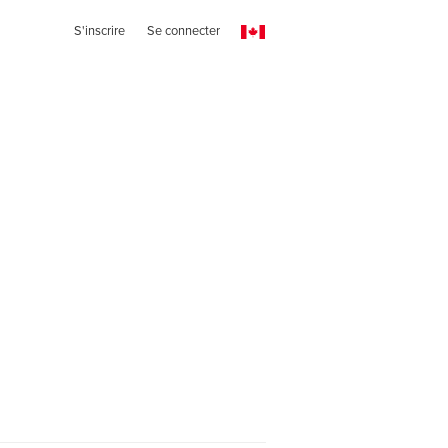
S'inscrire
Se connecter