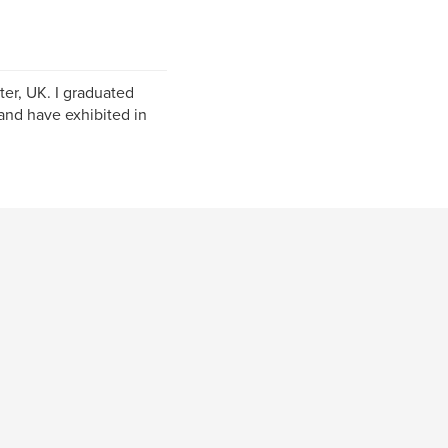
er, UK. I graduated
and have exhibited in