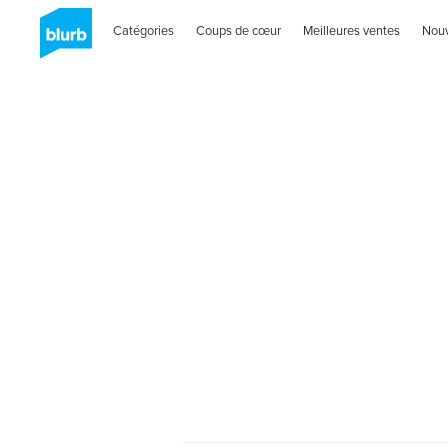
Catégories
Coups de cœur
Meilleures ventes
Nou