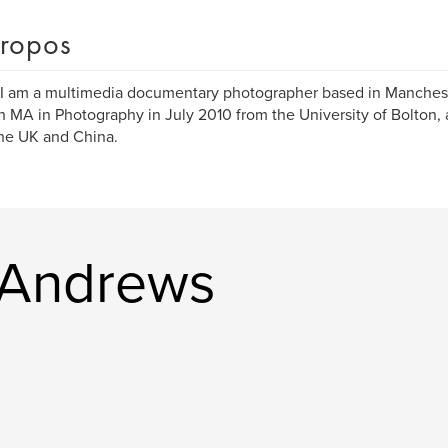
ropos
 I am a multimedia documentary photographer based in Manchest
n MA in Photography in July 2010 from the University of Bolton, 
he UK and China.
l Andrews