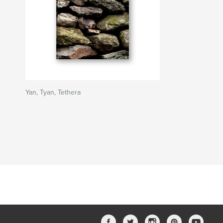
Yan, Tyan, Tethera