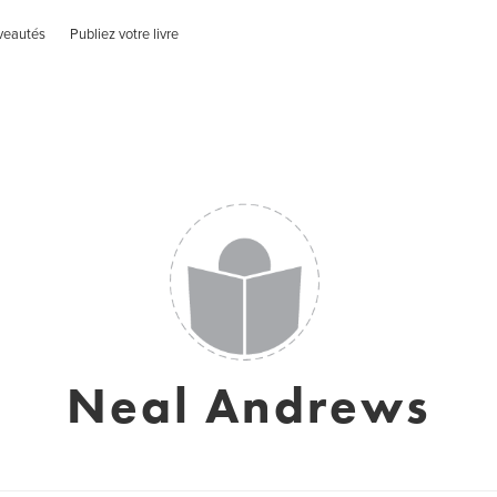
veautés
Publiez votre livre
Neal Andrews