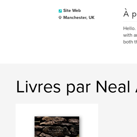
À p
Site Web
Manchester, UK
Hello.
with a
both t
Livres par Nea