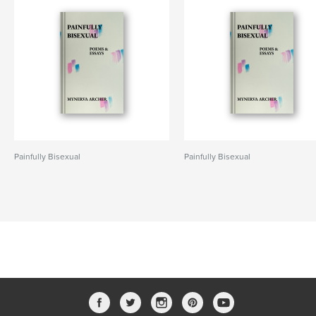
Painfully Bisexual
Painfully Bisexual