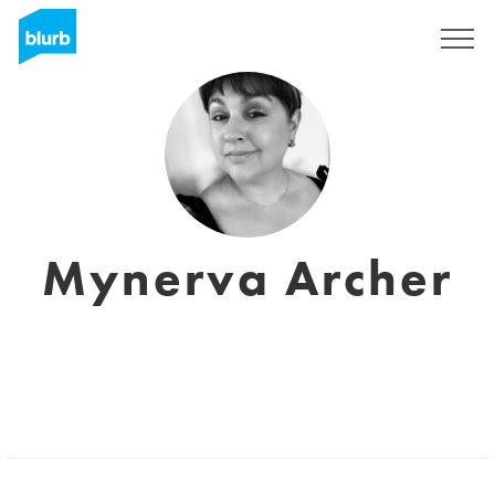
S'inscrire
Mynerva Archer