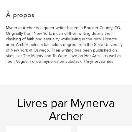
À propos
Mynerva Archer is a queer writer based in Boulder County, CO.
Originally from New York, much of their writing details their
clashing of faith and sexuality while living in the rural Upstate
area. Archer holds a bachelors degree from the State University
of New York at Oswego. Their writing has been published on
sites like The Mighty and To Write Love on Her Arms, as well as
Teen Vogue. Follow mynerva on substack: @mynervawrites
Livres par Mynerva
Archer