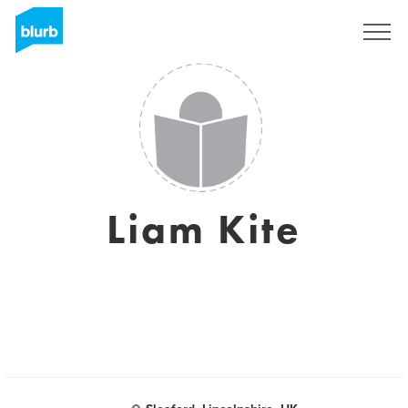
S'inscrire
Liam Kite