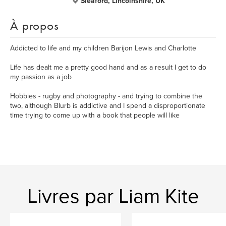
Sleaford, Lincolnshire, UK
À propos
Addicted to life and my children Barijon Lewis and Charlotte
Life has dealt me a pretty good hand and as a result I get to do
my passion as a job
Hobbies - rugby and photography - and trying to combine the
two, although Blurb is addictive and I spend a disproportionate
time trying to come up with a book that people will like
Livres par Liam Kite