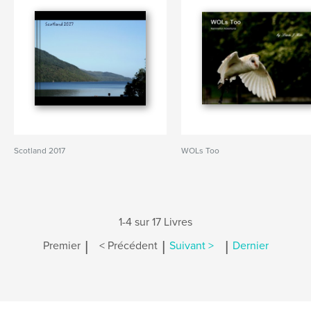
Scotland 2017
WOLs Too
1-4 sur 17 Livres
|
|
|
Premier
< Précédent
Suivant >
Dernier