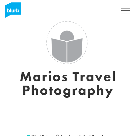
S'inscrire
Marios Travel
Photography