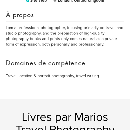
Site Web
London, United Kingdom
À propos
I am a professional photographer, focusing primarily on travel and
studio photography, and the preparation of high-quality
photography books and prints only comes natural as a private
form of expression, both personally and professionally.
Domaines de compétence
Travel, location & portrait photography, travel writing
Livres par Marios
Travel Photography