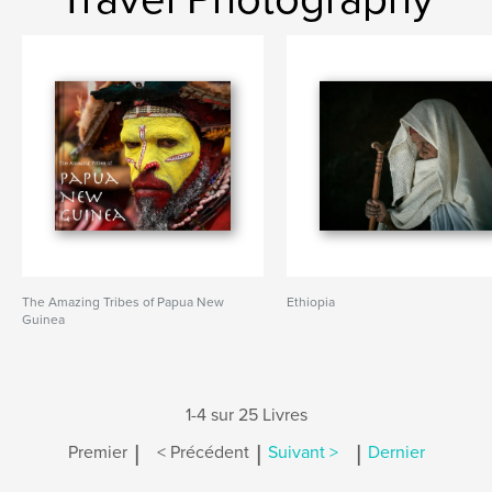
The Amazing Tribes of Papua New
Ethiopia
Guinea
1-4 sur 25 Livres
|
|
|
Premier
< Précédent
Suivant >
Dernier