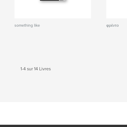
something like
φρέντο
1-4 sur 14 Livres