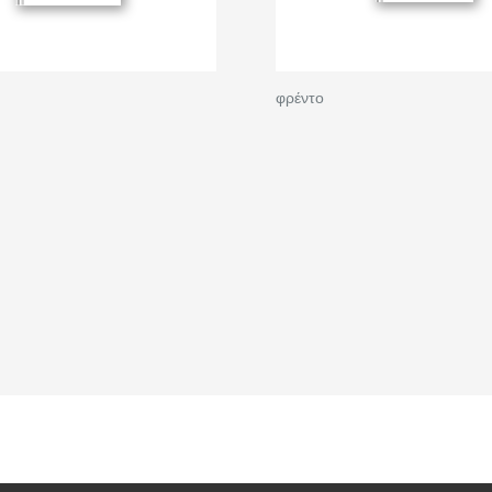
φρέντο