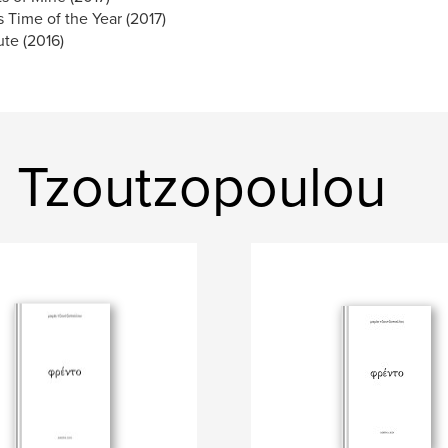
s Time of the Year (2017)
te (2016)
a Tzoutzopoulou