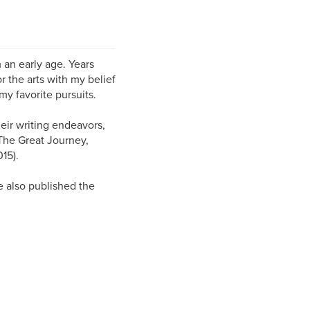
 an early age. Years
r the arts with my belief
y favorite pursuits.
heir writing endeavors,
 The Great Journey,
15).
ve also published the