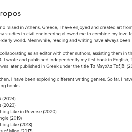
ropos
nd raised in Athens, Greece, I have enjoyed and created art from
 my studies in civil engineering allowed me to combine my love fo
orderly world. Meanwhile, reading and writing have always been m
collaborating as an editor with other authors, assisting them in t
4, I wrote and published independently my first book in English,
was later published in Greek under the title Το Μεγάλο Ταξίδι (20
then, I have been exploring different writing genres. So far, I ha
ing books:
 (2024)
 (2023)
ing Like in Reverse (2020)
ngle (2019)
ing Like (2018)
ts of Mine (2017)