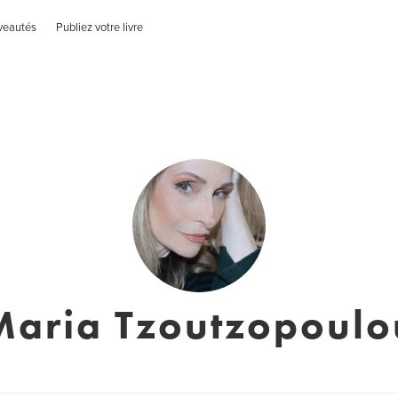
veautés
Publiez votre livre
Maria Tzoutzopoulo