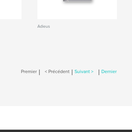
Adieus
|
|
|
Premier
< Précédent
Suivant >
Dernier