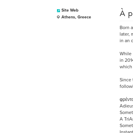
À p
Site Web
Athens, Greece
Born a
later,
in an 
While 
in 201
which 
Since 
follow
φρέντο
Adieus
Someth
A TriA
Someth
Instan