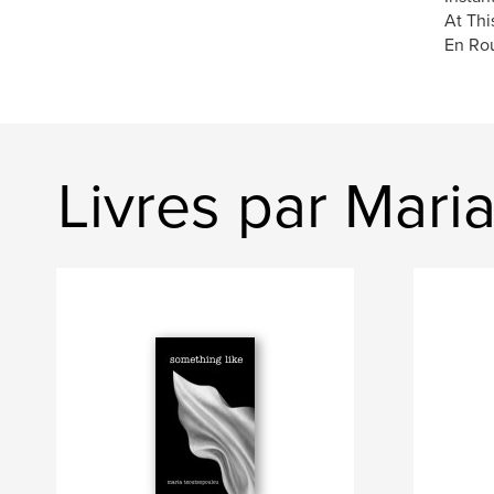
At Thi
En Rou
Livres par Mari