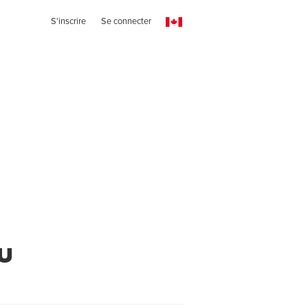
S'inscrire
Se connecter
u