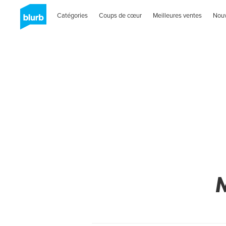
Catégories
Coups de cœur
Meilleures ventes
Nou